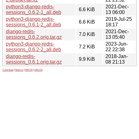
python3-django-redis-
2021-Dec-
6.6 KiB
sessions_0.6.2-1_all.deb
13 06:00
python3-django-redis-
2019-Jul-25
6.6 KiB
sessions_0.6.1-2_all.deb
18:17
django-redis-
2021-Dec-
7.0 KiB
sessions_0.6.2.orig.tar.gz
13 05:40
python3-django-redis-
2023-Jun-
7.2 KiB
sessions_0.6.2-2_all.deb
22 22:38
django-redis-
2018-Jan-
9.9 KiB
sessions_0.6.1.orig.tar.gz
08 21:13
Contribute
|
Metrics
|
PATOS
|
GELOS