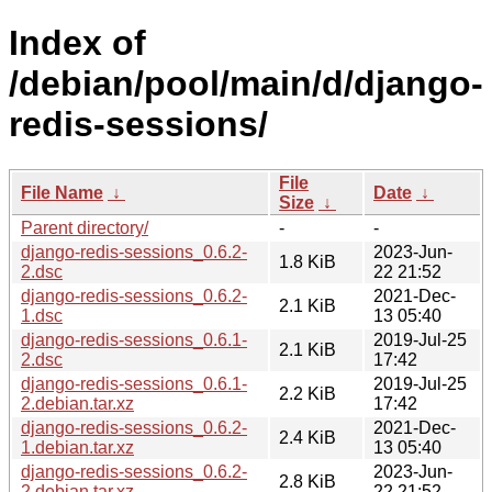
Index of
/debian/pool/main/d/django-
redis-sessions/
File
File Name
↓
Date
↓
Size
↓
Parent directory/
-
-
django-redis-sessions_0.6.2-
2023-Jun-
1.8 KiB
2.dsc
22 21:52
django-redis-sessions_0.6.2-
2021-Dec-
2.1 KiB
1.dsc
13 05:40
django-redis-sessions_0.6.1-
2019-Jul-25
2.1 KiB
2.dsc
17:42
django-redis-sessions_0.6.1-
2019-Jul-25
2.2 KiB
2.debian.tar.xz
17:42
django-redis-sessions_0.6.2-
2021-Dec-
2.4 KiB
1.debian.tar.xz
13 05:40
django-redis-sessions_0.6.2-
2023-Jun-
2.8 KiB
2.debian.tar.xz
22 21:52