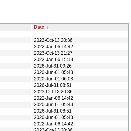
Date
↓
-
2023-Oct-13 20:36
2022-Jan-06 14:42
2023-Oct-13 21:27
2022-Jan-06 15:18
2026-Jul-31 09:26
2020-Jun-01 05:43
2020-Jun-01 06:03
2026-Jul-31 08:51
2023-Oct-13 20:36
2022-Jan-06 14:42
2020-Jun-01 05:43
2026-Jul-31 08:51
2020-Jun-01 05:43
2022-Jan-06 14:42
2023-Oct-13 20:36