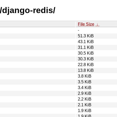
/django-redis/
File Size
↓
-
51.3 KiB
43.1 KiB
31.1 KiB
30.5 KiB
30.3 KiB
22.8 KiB
13.8 KiB
3.8 KiB
3.5 KiB
3.4 KiB
2.9 KiB
2.2 KiB
2.1 KiB
1.9 KiB
1.9 KiB