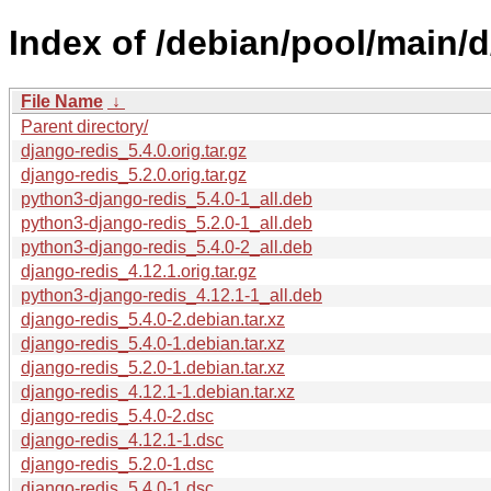
Index of /debian/pool/main/d
File Name
↓
Parent directory/
django-redis_5.4.0.orig.tar.gz
django-redis_5.2.0.orig.tar.gz
python3-django-redis_5.4.0-1_all.deb
python3-django-redis_5.2.0-1_all.deb
python3-django-redis_5.4.0-2_all.deb
django-redis_4.12.1.orig.tar.gz
python3-django-redis_4.12.1-1_all.deb
django-redis_5.4.0-2.debian.tar.xz
django-redis_5.4.0-1.debian.tar.xz
django-redis_5.2.0-1.debian.tar.xz
django-redis_4.12.1-1.debian.tar.xz
django-redis_5.4.0-2.dsc
django-redis_4.12.1-1.dsc
django-redis_5.2.0-1.dsc
django-redis_5.4.0-1.dsc