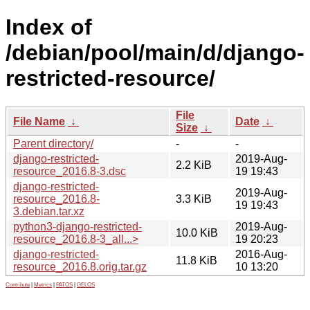
Index of
/debian/pool/main/d/django-
restricted-resource/
File
File Name
↓
Date
↓
Size
↓
Parent directory/
-
-
django-restricted-
2019-Aug-
2.2 KiB
resource_2016.8-3.dsc
19 19:43
django-restricted-
2019-Aug-
resource_2016.8-
3.3 KiB
19 19:43
3.debian.tar.xz
python3-django-restricted-
2019-Aug-
10.0 KiB
resource_2016.8-3_all...>
19 20:23
django-restricted-
2016-Aug-
11.8 KiB
resource_2016.8.orig.tar.gz
10 13:20
Contribute
|
Metrics
|
PATOS
|
GELOS