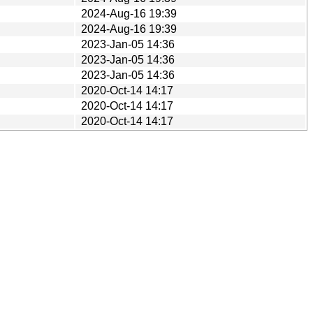
2024-Aug-16 19:39
2024-Aug-16 19:39
2023-Jan-05 14:36
2023-Jan-05 14:36
2023-Jan-05 14:36
2020-Oct-14 14:17
2020-Oct-14 14:17
2020-Oct-14 14:17