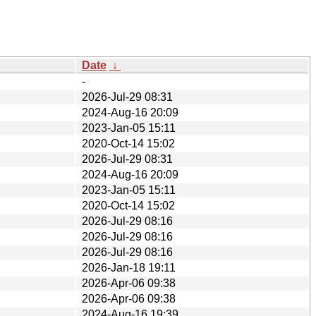
Date
↓
-
2026-Jul-29 08:31
2024-Aug-16 20:09
2023-Jan-05 15:11
2020-Oct-14 15:02
2026-Jul-29 08:31
2024-Aug-16 20:09
2023-Jan-05 15:11
2020-Oct-14 15:02
2026-Jul-29 08:16
2026-Jul-29 08:16
2026-Jul-29 08:16
2026-Jan-18 19:11
2026-Apr-06 09:38
2026-Apr-06 09:38
2024-Aug-16 19:39