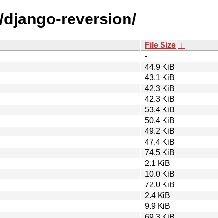
/django-reversion/
File Size
↓
-
44.9 KiB
43.1 KiB
42.3 KiB
42.3 KiB
53.4 KiB
50.4 KiB
49.2 KiB
47.4 KiB
74.5 KiB
2.1 KiB
10.0 KiB
72.0 KiB
2.4 KiB
9.9 KiB
69.3 KiB