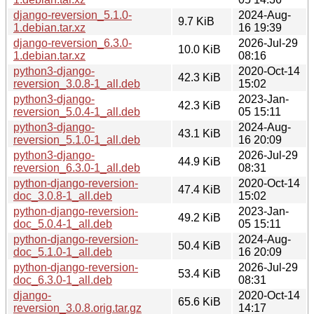
django-reversion_5.1.0-
2024-Aug-
9.7 KiB
1.debian.tar.xz
16 19:39
django-reversion_6.3.0-
2026-Jul-29
10.0 KiB
1.debian.tar.xz
08:16
python3-django-
2020-Oct-14
42.3 KiB
reversion_3.0.8-1_all.deb
15:02
python3-django-
2023-Jan-
42.3 KiB
reversion_5.0.4-1_all.deb
05 15:11
python3-django-
2024-Aug-
43.1 KiB
reversion_5.1.0-1_all.deb
16 20:09
python3-django-
2026-Jul-29
44.9 KiB
reversion_6.3.0-1_all.deb
08:31
python-django-reversion-
2020-Oct-14
47.4 KiB
doc_3.0.8-1_all.deb
15:02
python-django-reversion-
2023-Jan-
49.2 KiB
doc_5.0.4-1_all.deb
05 15:11
python-django-reversion-
2024-Aug-
50.4 KiB
doc_5.1.0-1_all.deb
16 20:09
python-django-reversion-
2026-Jul-29
53.4 KiB
doc_6.3.0-1_all.deb
08:31
django-
2020-Oct-14
65.6 KiB
reversion_3.0.8.orig.tar.gz
14:17