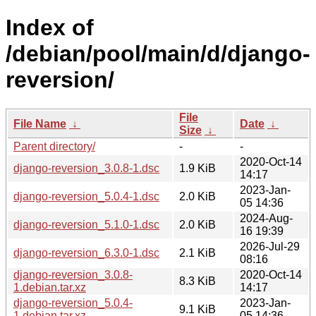
Index of
/debian/pool/main/d/django-
reversion/
File
File Name
↓
Date
↓
Size
↓
Parent directory/
-
-
2020-Oct-14
django-reversion_3.0.8-1.dsc
1.9 KiB
14:17
2023-Jan-
django-reversion_5.0.4-1.dsc
2.0 KiB
05 14:36
2024-Aug-
django-reversion_5.1.0-1.dsc
2.0 KiB
16 19:39
2026-Jul-29
django-reversion_6.3.0-1.dsc
2.1 KiB
08:16
django-reversion_3.0.8-
2020-Oct-14
8.3 KiB
1.debian.tar.xz
14:17
django-reversion_5.0.4-
2023-Jan-
9.1 KiB
1.debian.tar.xz
05 14:36