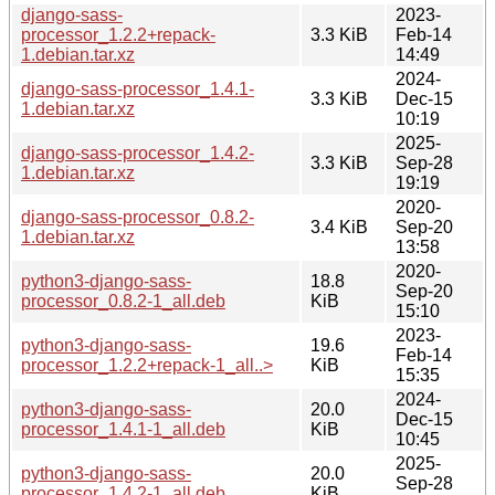
django-sass-
2023-
processor_1.2.2+repack-
3.3 KiB
Feb-14
1.debian.tar.xz
14:49
2024-
django-sass-processor_1.4.1-
3.3 KiB
Dec-15
1.debian.tar.xz
10:19
2025-
django-sass-processor_1.4.2-
3.3 KiB
Sep-28
1.debian.tar.xz
19:19
2020-
django-sass-processor_0.8.2-
3.4 KiB
Sep-20
1.debian.tar.xz
13:58
2020-
python3-django-sass-
18.8
Sep-20
processor_0.8.2-1_all.deb
KiB
15:10
2023-
python3-django-sass-
19.6
Feb-14
processor_1.2.2+repack-1_all..>
KiB
15:35
2024-
python3-django-sass-
20.0
Dec-15
processor_1.4.1-1_all.deb
KiB
10:45
2025-
python3-django-sass-
20.0
Sep-28
processor_1.4.2-1_all.deb
KiB