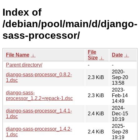
Index of
/debian/pool/main/d/django-
sass-processor/
File
File Name
↓
Date
↓
Size
↓
Parent directory/
-
-
2020-
django-sass-processor_0.8.2-
2.3 KiB
Sep-20
1.dsc
13:58
2023-
django-sass-
2.3 KiB
Feb-14
processor_1.2.2+repack-1.dsc
14:49
2024-
django-sass-processor_1.4.1-
2.4 KiB
Dec-15
1.dsc
10:19
2025-
django-sass-processor_1.4.2-
2.4 KiB
Sep-28
1.dsc
19:19