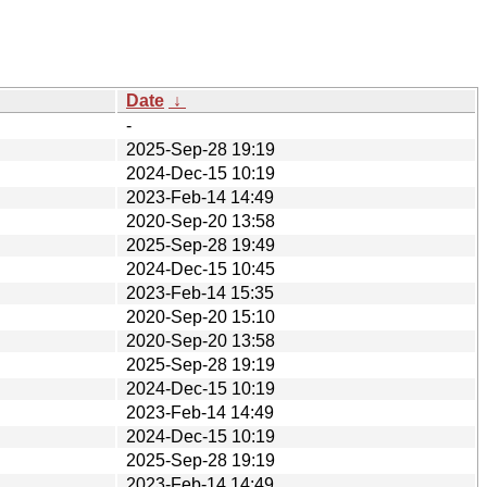
Date
↓
-
2025-Sep-28 19:19
2024-Dec-15 10:19
2023-Feb-14 14:49
2020-Sep-20 13:58
2025-Sep-28 19:49
2024-Dec-15 10:45
2023-Feb-14 15:35
2020-Sep-20 15:10
2020-Sep-20 13:58
2025-Sep-28 19:19
2024-Dec-15 10:19
2023-Feb-14 14:49
2024-Dec-15 10:19
2025-Sep-28 19:19
2023-Feb-14 14:49