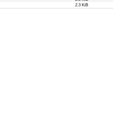
2.3 KiB