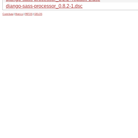
django-sass-processor_0.8.2-1.dsc
Contribute
|
Metrics
|
PATOS
|
GELOS