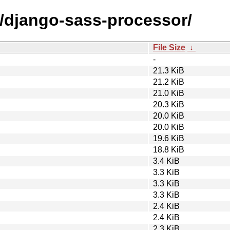
d/django-sass-processor/
File Size
↓
-
21.3 KiB
21.2 KiB
21.0 KiB
20.3 KiB
20.0 KiB
20.0 KiB
19.6 KiB
18.8 KiB
3.4 KiB
3.3 KiB
3.3 KiB
3.3 KiB
2.4 KiB
2.4 KiB
2.3 KiB