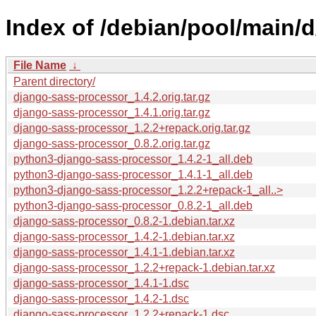
Index of /debian/pool/main/
File Name
↓
Parent directory/
django-sass-processor_1.4.2.orig.tar.gz
django-sass-processor_1.4.1.orig.tar.gz
django-sass-processor_1.2.2+repack.orig.tar.gz
django-sass-processor_0.8.2.orig.tar.gz
python3-django-sass-processor_1.4.2-1_all.deb
python3-django-sass-processor_1.4.1-1_all.deb
python3-django-sass-processor_1.2.2+repack-1_all..>
python3-django-sass-processor_0.8.2-1_all.deb
django-sass-processor_0.8.2-1.debian.tar.xz
django-sass-processor_1.4.2-1.debian.tar.xz
django-sass-processor_1.4.1-1.debian.tar.xz
django-sass-processor_1.2.2+repack-1.debian.tar.xz
django-sass-processor_1.4.1-1.dsc
django-sass-processor_1.4.2-1.dsc
django-sass-processor_1.2.2+repack-1.dsc