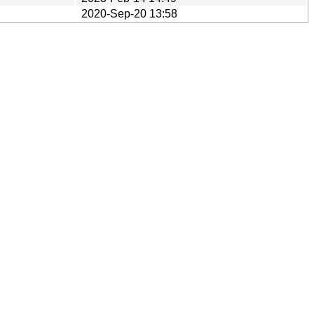
2020-Sep-20 13:58