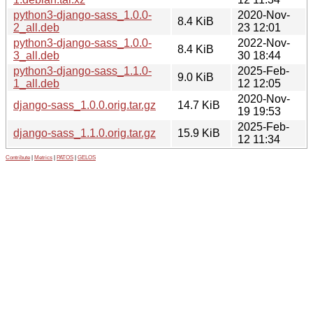
python3-django-sass_1.0.0-
2020-Nov-
8.4 KiB
2_all.deb
23 12:01
python3-django-sass_1.0.0-
2022-Nov-
8.4 KiB
3_all.deb
30 18:44
python3-django-sass_1.1.0-
2025-Feb-
9.0 KiB
1_all.deb
12 12:05
2020-Nov-
django-sass_1.0.0.orig.tar.gz
14.7 KiB
19 19:53
2025-Feb-
django-sass_1.1.0.orig.tar.gz
15.9 KiB
12 11:34
Contribute
|
Metrics
|
PATOS
|
GELOS