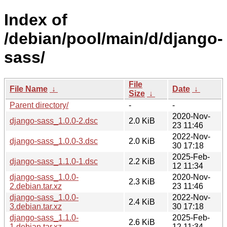
Index of
/debian/pool/main/d/django-
sass/
File
File Name
↓
Date
↓
Size
↓
Parent directory/
-
-
2020-Nov-
django-sass_1.0.0-2.dsc
2.0 KiB
23 11:46
2022-Nov-
django-sass_1.0.0-3.dsc
2.0 KiB
30 17:18
2025-Feb-
django-sass_1.1.0-1.dsc
2.2 KiB
12 11:34
django-sass_1.0.0-
2020-Nov-
2.3 KiB
2.debian.tar.xz
23 11:46
django-sass_1.0.0-
2022-Nov-
2.4 KiB
3.debian.tar.xz
30 17:18
django-sass_1.1.0-
2025-Feb-
2.6 KiB
1.debian.tar.xz
12 11:34