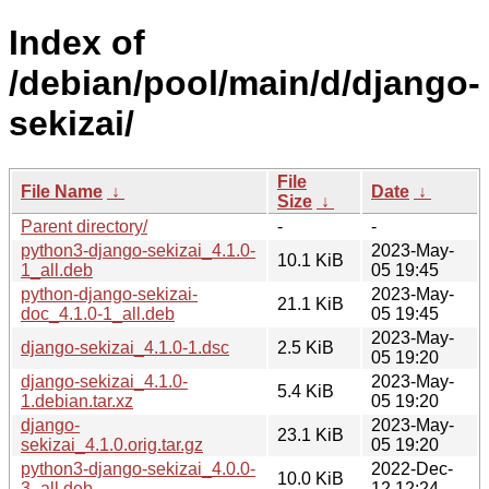
Index of
/debian/pool/main/d/django-
sekizai/
File
File Name
↓
Date
↓
Size
↓
Parent directory/
-
-
python3-django-sekizai_4.1.0-
2023-May-
10.1 KiB
1_all.deb
05 19:45
python-django-sekizai-
2023-May-
21.1 KiB
doc_4.1.0-1_all.deb
05 19:45
2023-May-
django-sekizai_4.1.0-1.dsc
2.5 KiB
05 19:20
django-sekizai_4.1.0-
2023-May-
5.4 KiB
1.debian.tar.xz
05 19:20
django-
2023-May-
23.1 KiB
sekizai_4.1.0.orig.tar.gz
05 19:20
python3-django-sekizai_4.0.0-
2022-Dec-
10.0 KiB
3_all.deb
12 12:24