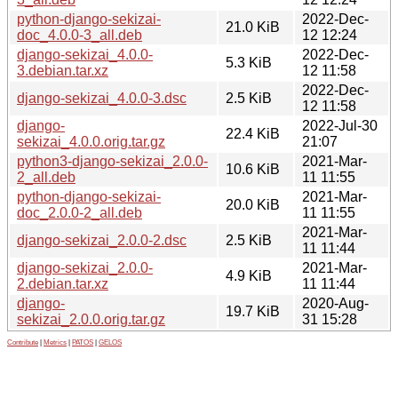
python-django-sekizai-
2022-Dec-
21.0 KiB
doc_4.0.0-3_all.deb
12 12:24
django-sekizai_4.0.0-
2022-Dec-
5.3 KiB
3.debian.tar.xz
12 11:58
2022-Dec-
django-sekizai_4.0.0-3.dsc
2.5 KiB
12 11:58
django-
2022-Jul-30
22.4 KiB
sekizai_4.0.0.orig.tar.gz
21:07
python3-django-sekizai_2.0.0-
2021-Mar-
10.6 KiB
2_all.deb
11 11:55
python-django-sekizai-
2021-Mar-
20.0 KiB
doc_2.0.0-2_all.deb
11 11:55
2021-Mar-
django-sekizai_2.0.0-2.dsc
2.5 KiB
11 11:44
django-sekizai_2.0.0-
2021-Mar-
4.9 KiB
2.debian.tar.xz
11 11:44
django-
2020-Aug-
19.7 KiB
sekizai_2.0.0.orig.tar.gz
31 15:28
Contribute
|
Metrics
|
PATOS
|
GELOS