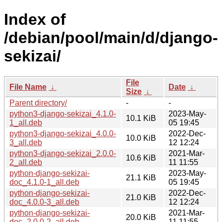
Index of
/debian/pool/main/d/django-
sekizai/
File
File Name
↓
Date
↓
Size
↓
Parent directory/
-
-
python3-django-sekizai_4.1.0-
2023-May-
10.1 KiB
1_all.deb
05 19:45
python3-django-sekizai_4.0.0-
2022-Dec-
10.0 KiB
3_all.deb
12 12:24
python3-django-sekizai_2.0.0-
2021-Mar-
10.6 KiB
2_all.deb
11 11:55
python-django-sekizai-
2023-May-
21.1 KiB
doc_4.1.0-1_all.deb
05 19:45
python-django-sekizai-
2022-Dec-
21.0 KiB
doc_4.0.0-3_all.deb
12 12:24
python-django-sekizai-
2021-Mar-
20.0 KiB
doc_2.0.0-2_all.deb
11 11:55