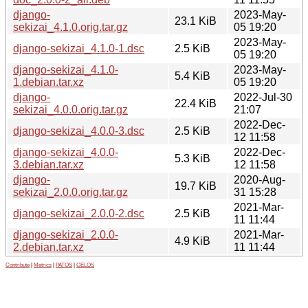
django-
2023-May-
23.1 KiB
sekizai_4.1.0.orig.tar.gz
05 19:20
2023-May-
django-sekizai_4.1.0-1.dsc
2.5 KiB
05 19:20
django-sekizai_4.1.0-
2023-May-
5.4 KiB
1.debian.tar.xz
05 19:20
django-
2022-Jul-30
22.4 KiB
sekizai_4.0.0.orig.tar.gz
21:07
2022-Dec-
django-sekizai_4.0.0-3.dsc
2.5 KiB
12 11:58
django-sekizai_4.0.0-
2022-Dec-
5.3 KiB
3.debian.tar.xz
12 11:58
django-
2020-Aug-
19.7 KiB
sekizai_2.0.0.orig.tar.gz
31 15:28
2021-Mar-
django-sekizai_2.0.0-2.dsc
2.5 KiB
11 11:44
django-sekizai_2.0.0-
2021-Mar-
4.9 KiB
2.debian.tar.xz
11 11:44
Contribute
|
Metrics
|
PATOS
|
GELOS