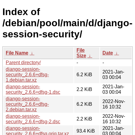
Index of
/debian/pool/main/d/django-
session-security/
File
File Name
↓
Date
↓
Size
↓
Parent directory/
-
-
django-session-
2021-Jan-
security_2.6.6+dfsg-
6.2 KiB
03 00:04
1.debian.tar.xz
django-session-
2021-Jan-
2.2 KiB
security_2.6.6+dfsg-1.dsc
03 00:04
django-session-
2022-Nov-
security_2.6.6+dfsg-
6.2 KiB
16 10:32
2.debian.tar.xz
django-session-
2022-Nov-
2.2 KiB
security_2.6.6+dfsg-2.dsc
16 10:32
django-session-
2021-Jan-
93.4 KiB
security_2.6.6+dfsg.orig.tar.xz
03 00:04