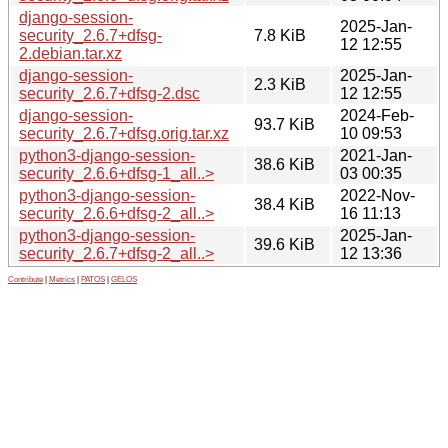
django-session-
2025-Jan-
security_2.6.7+dfsg-
7.8 KiB
12 12:55
2.debian.tar.xz
django-session-
2025-Jan-
2.3 KiB
security_2.6.7+dfsg-2.dsc
12 12:55
django-session-
2024-Feb-
93.7 KiB
security_2.6.7+dfsg.orig.tar.xz
10 09:53
python3-django-session-
2021-Jan-
38.6 KiB
security_2.6.6+dfsg-1_all..>
03 00:35
python3-django-session-
2022-Nov-
38.4 KiB
security_2.6.6+dfsg-2_all..>
16 11:13
python3-django-session-
2025-Jan-
39.6 KiB
security_2.6.7+dfsg-2_all..>
12 13:36
Contribute
|
Metrics
|
PATOS
|
GELOS