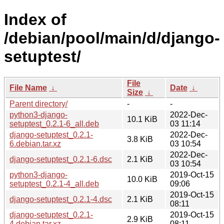
Index of
/debian/pool/main/d/django-
setuptest/
File
File Name
↓
Date
↓
Size
↓
Parent directory/
-
-
python3-django-
2022-Dec-
10.1 KiB
setuptest_0.2.1-6_all.deb
03 11:14
django-setuptest_0.2.1-
2022-Dec-
3.8 KiB
6.debian.tar.xz
03 10:54
2022-Dec-
django-setuptest_0.2.1-6.dsc
2.1 KiB
03 10:54
python3-django-
2019-Oct-15
10.0 KiB
setuptest_0.2.1-4_all.deb
09:06
2019-Oct-15
django-setuptest_0.2.1-4.dsc
2.1 KiB
08:11
django-setuptest_0.2.1-
2019-Oct-15
2.9 KiB
4.debian.tar.xz
08:11