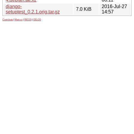
django-
2016-Jul-27
7.0 KiB
setuptest_0.2.1.orig.tar.gz
14:57
Contribute
|
Metrics
|
PATOS
|
GELOS