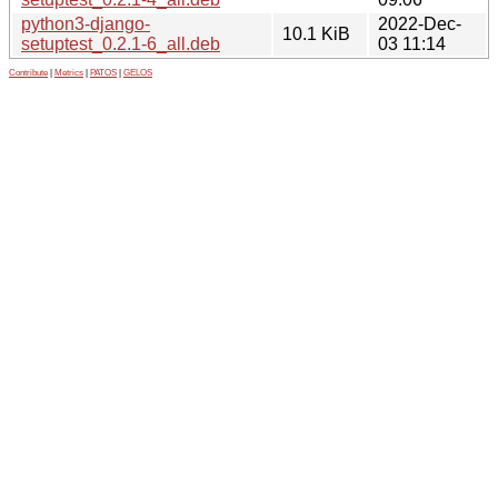
python3-django-
2022-Dec-
10.1 KiB
setuptest_0.2.1-6_all.deb
03 11:14
Contribute
|
Metrics
|
PATOS
|
GELOS