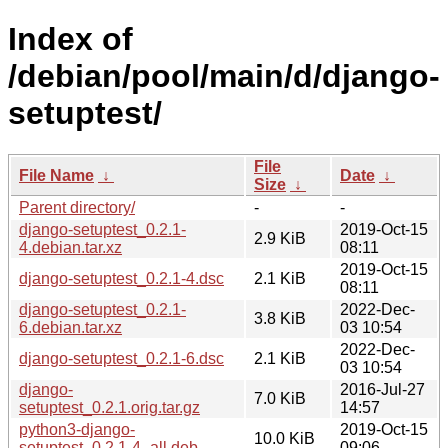
Index of
/debian/pool/main/d/django-
setuptest/
File
File Name
↓
Date
↓
Size
↓
Parent directory/
-
-
django-setuptest_0.2.1-
2019-Oct-15
2.9 KiB
4.debian.tar.xz
08:11
2019-Oct-15
django-setuptest_0.2.1-4.dsc
2.1 KiB
08:11
django-setuptest_0.2.1-
2022-Dec-
3.8 KiB
6.debian.tar.xz
03 10:54
2022-Dec-
django-setuptest_0.2.1-6.dsc
2.1 KiB
03 10:54
django-
2016-Jul-27
7.0 KiB
setuptest_0.2.1.orig.tar.gz
14:57
python3-django-
2019-Oct-15
10.0 KiB
setuptest_0.2.1-4_all.deb
09:06