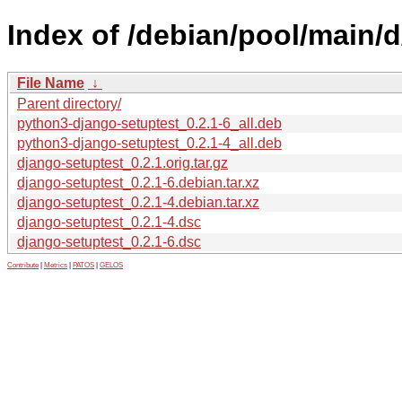
Index of /debian/pool/main/d
File Name
↓
Parent directory/
python3-django-setuptest_0.2.1-6_all.deb
python3-django-setuptest_0.2.1-4_all.deb
django-setuptest_0.2.1.orig.tar.gz
django-setuptest_0.2.1-6.debian.tar.xz
django-setuptest_0.2.1-4.debian.tar.xz
django-setuptest_0.2.1-4.dsc
django-setuptest_0.2.1-6.dsc
Contribute
|
Metrics
|
PATOS
|
GELOS