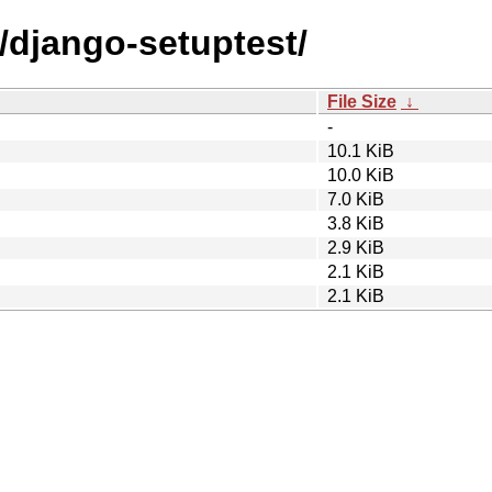
/django-setuptest/
File Size
↓
-
10.1 KiB
10.0 KiB
7.0 KiB
3.8 KiB
2.9 KiB
2.1 KiB
2.1 KiB