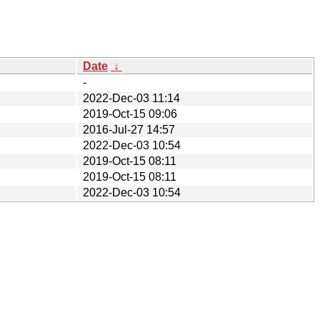
Date
↓
-
2022-Dec-03 11:14
2019-Oct-15 09:06
2016-Jul-27 14:57
2022-Dec-03 10:54
2019-Oct-15 08:11
2019-Oct-15 08:11
2022-Dec-03 10:54