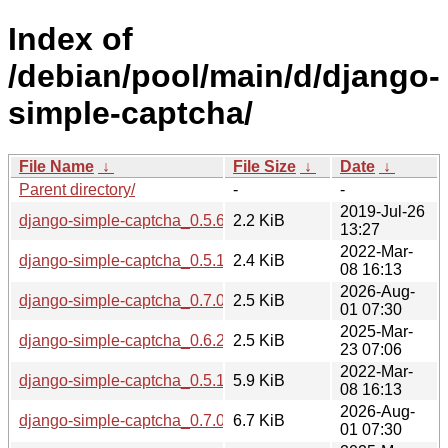
Index of
/debian/pool/main/d/django-
simple-captcha/
File Name
↓
File Size
↓
Date
↓
Parent directory/
-
-
2019-Jul-26
django-simple-captcha_0.5.6-2.dsc
2.2 KiB
13:27
2022-Mar-
django-simple-captcha_0.5.17-1.dsc
2.4 KiB
08 16:13
2026-Aug-
django-simple-captcha_0.7.0-1.dsc
2.5 KiB
01 07:30
2025-Mar-
django-simple-captcha_0.6.2-1.dsc
2.5 KiB
23 07:06
2022-Mar-
django-simple-captcha_0.5.17-1.debian.tar.xz
5.9 KiB
08 16:13
2026-Aug-
django-simple-captcha_0.7.0-1.debian.tar.xz
6.7 KiB
01 07:30