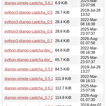
2025-Mar-
django-simple-captcha_0.6.2-1.debian.tar.xz
6.9 KiB
23 07:06
2019-Jul-26
python3-django-captcha_0.5.6-2_all.deb
26.7 KiB
13:52
2022-Mar-
python3-django-captcha_0.5.17-1_all.deb
28.4 KiB
08 16:38
2025-Mar-
python3-django-captcha_0.6.2-1_all.deb
28.6 KiB
23 07:37
2026-Aug-
python3-django-captcha_0.7.0-1_all.deb
29.4 KiB
01 07:56
2022-Mar-
python-django-captcha-doc_0.5.17-1_all.deb
64.8 KiB
08 16:38
2025-Mar-
python-django-captcha-doc_0.6.2-1_all.deb
65.7 KiB
23 07:37
2019-Jul-26
django-simple-captcha_0.5.6-2.debian.tar.xz
84.5 KiB
13:27
2022-Mar-
django-simple-captcha_0.5.17.orig.tar.gz
111.9 KiB
08 16:13
2025-Mar-
django-simple-captcha_0.6.2.orig.tar.gz
112.7 KiB
23 07:06
2026-Aug-
django-simple-captcha_0.7.0.orig.tar.gz
114.8 KiB
01 07:30
2018-Apr-02