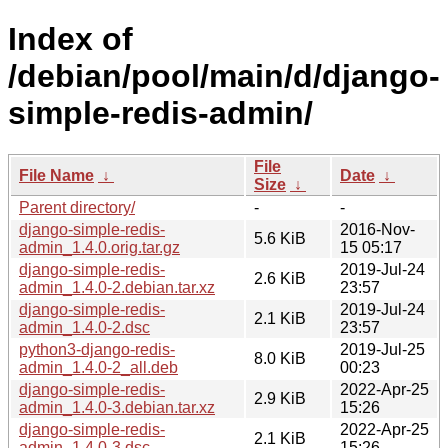
Index of
/debian/pool/main/d/django-
simple-redis-admin/
File
File Name
↓
Date
↓
Size
↓
Parent directory/
-
-
django-simple-redis-
2016-Nov-
5.6 KiB
admin_1.4.0.orig.tar.gz
15 05:17
django-simple-redis-
2019-Jul-24
2.6 KiB
admin_1.4.0-2.debian.tar.xz
23:57
django-simple-redis-
2019-Jul-24
2.1 KiB
admin_1.4.0-2.dsc
23:57
python3-django-redis-
2019-Jul-25
8.0 KiB
admin_1.4.0-2_all.deb
00:23
django-simple-redis-
2022-Apr-25
2.9 KiB
admin_1.4.0-3.debian.tar.xz
15:26
django-simple-redis-
2022-Apr-25
2.1 KiB
admin_1.4.0-3.dsc
15:26