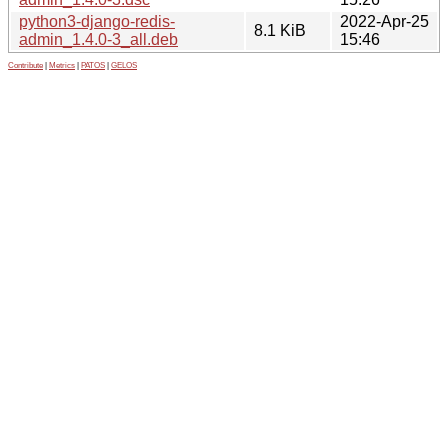
python3-django-redis-
2022-Apr-25
8.1 KiB
admin_1.4.0-3_all.deb
15:46
Contribute
|
Metrics
|
PATOS
|
GELOS