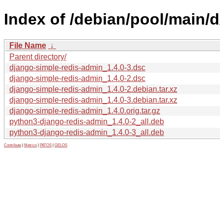
Index of /debian/pool/main/
File Name
↓
Parent directory/
django-simple-redis-admin_1.4.0-3.dsc
django-simple-redis-admin_1.4.0-2.dsc
django-simple-redis-admin_1.4.0-2.debian.tar.xz
django-simple-redis-admin_1.4.0-3.debian.tar.xz
django-simple-redis-admin_1.4.0.orig.tar.gz
python3-django-redis-admin_1.4.0-2_all.deb
python3-django-redis-admin_1.4.0-3_all.deb
Contribute
|
Metrics
|
PATOS
|
GELOS