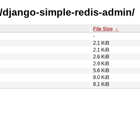
d/django-simple-redis-admin/
File Size
↓
-
2.1 KiB
2.1 KiB
2.6 KiB
2.9 KiB
5.6 KiB
8.0 KiB
8.1 KiB