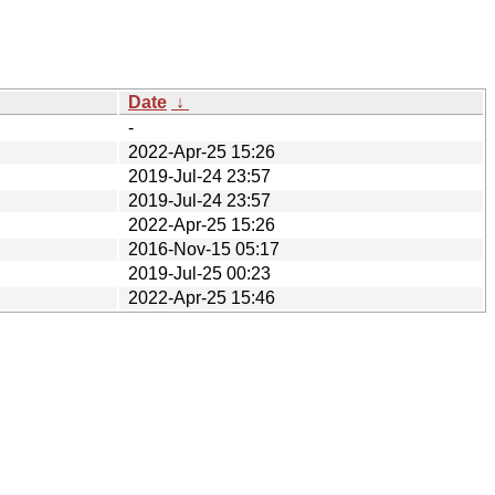
Date
↓
-
2022-Apr-25 15:26
2019-Jul-24 23:57
2019-Jul-24 23:57
2022-Apr-25 15:26
2016-Nov-15 05:17
2019-Jul-25 00:23
2022-Apr-25 15:46