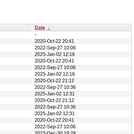
Date
↓
-
2020-Oct-22 20:41
2022-Sep-27 10:06
2025-Jan-02 12:16
2020-Oct-22 20:41
2022-Sep-27 10:06
2025-Jan-02 12:16
2020-Oct-22 21:12
2022-Sep-27 10:36
2025-Jan-02 12:31
2020-Oct-22 21:12
2022-Sep-27 10:36
2025-Jan-02 12:31
2020-Oct-22 20:41
2022-Sep-27 10:06
2023-Dec-30 19:29