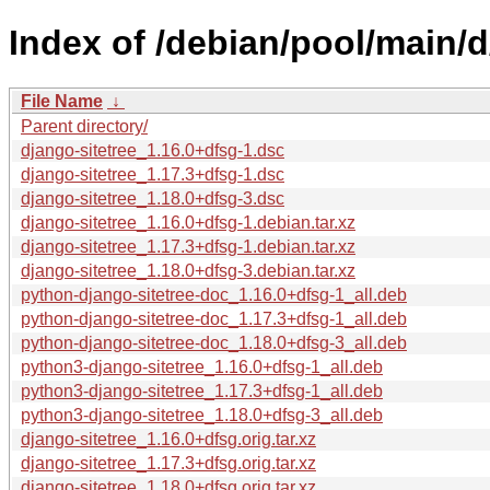
Index of /debian/pool/main/d
File Name
↓
Parent directory/
django-sitetree_1.16.0+dfsg-1.dsc
django-sitetree_1.17.3+dfsg-1.dsc
django-sitetree_1.18.0+dfsg-3.dsc
django-sitetree_1.16.0+dfsg-1.debian.tar.xz
django-sitetree_1.17.3+dfsg-1.debian.tar.xz
django-sitetree_1.18.0+dfsg-3.debian.tar.xz
python-django-sitetree-doc_1.16.0+dfsg-1_all.deb
python-django-sitetree-doc_1.17.3+dfsg-1_all.deb
python-django-sitetree-doc_1.18.0+dfsg-3_all.deb
python3-django-sitetree_1.16.0+dfsg-1_all.deb
python3-django-sitetree_1.17.3+dfsg-1_all.deb
python3-django-sitetree_1.18.0+dfsg-3_all.deb
django-sitetree_1.16.0+dfsg.orig.tar.xz
django-sitetree_1.17.3+dfsg.orig.tar.xz
django-sitetree_1.18.0+dfsg.orig.tar.xz