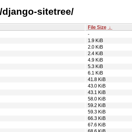
/django-sitetree/
File Size
↓
-
1.9 KiB
2.0 KiB
2.4 KiB
4.9 KiB
5.3 KiB
6.1 KiB
41.8 KiB
43.0 KiB
43.1 KiB
58.0 KiB
59.2 KiB
59.3 KiB
66.3 KiB
67.6 KiB
68.6 KiB