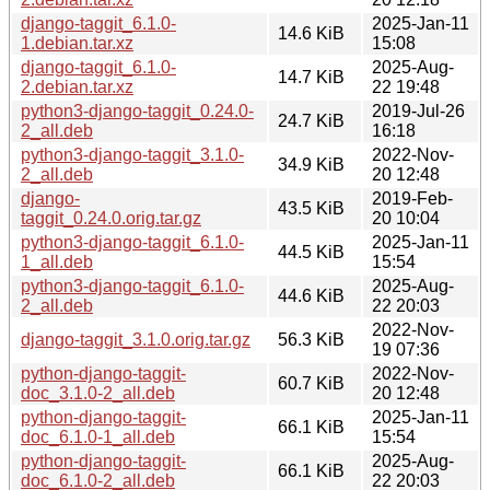
django-taggit_6.1.0-
2025-Jan-11
14.6 KiB
1.debian.tar.xz
15:08
django-taggit_6.1.0-
2025-Aug-
14.7 KiB
2.debian.tar.xz
22 19:48
python3-django-taggit_0.24.0-
2019-Jul-26
24.7 KiB
2_all.deb
16:18
python3-django-taggit_3.1.0-
2022-Nov-
34.9 KiB
2_all.deb
20 12:48
django-
2019-Feb-
43.5 KiB
taggit_0.24.0.orig.tar.gz
20 10:04
python3-django-taggit_6.1.0-
2025-Jan-11
44.5 KiB
1_all.deb
15:54
python3-django-taggit_6.1.0-
2025-Aug-
44.6 KiB
2_all.deb
22 20:03
2022-Nov-
django-taggit_3.1.0.orig.tar.gz
56.3 KiB
19 07:36
python-django-taggit-
2022-Nov-
60.7 KiB
doc_3.1.0-2_all.deb
20 12:48
python-django-taggit-
2025-Jan-11
66.1 KiB
doc_6.1.0-1_all.deb
15:54
python-django-taggit-
2025-Aug-
66.1 KiB
doc_6.1.0-2_all.deb
22 20:03