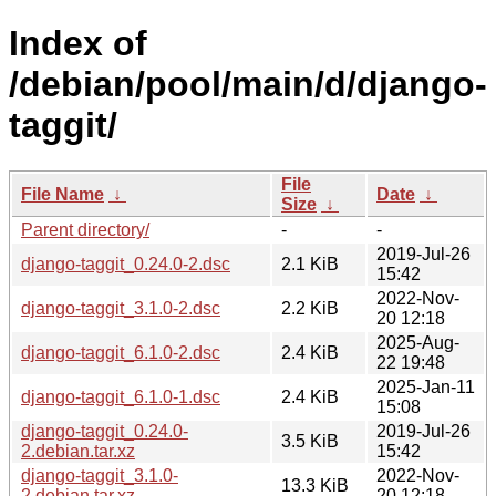
Index of
/debian/pool/main/d/django-
taggit/
File
File Name
↓
Date
↓
Size
↓
Parent directory/
-
-
2019-Jul-26
django-taggit_0.24.0-2.dsc
2.1 KiB
15:42
2022-Nov-
django-taggit_3.1.0-2.dsc
2.2 KiB
20 12:18
2025-Aug-
django-taggit_6.1.0-2.dsc
2.4 KiB
22 19:48
2025-Jan-11
django-taggit_6.1.0-1.dsc
2.4 KiB
15:08
django-taggit_0.24.0-
2019-Jul-26
3.5 KiB
2.debian.tar.xz
15:42
django-taggit_3.1.0-
2022-Nov-
13.3 KiB
2.debian.tar.xz
20 12:18