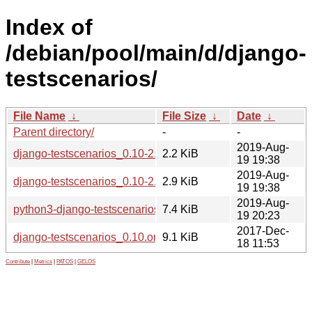
Index of
/debian/pool/main/d/django-
testscenarios/
File Name
↓
File Size
↓
Date
↓
Parent directory/
-
-
2019-Aug-
django-testscenarios_0.10-2.dsc
2.2 KiB
19 19:38
2019-Aug-
django-testscenarios_0.10-2.debian.tar.xz
2.9 KiB
19 19:38
2019-Aug-
python3-django-testscenarios_0.10-2_all.deb
7.4 KiB
19 20:23
2017-Dec-
django-testscenarios_0.10.orig.tar.gz
9.1 KiB
18 11:53
Contribute
|
Metrics
|
PATOS
|
GELOS