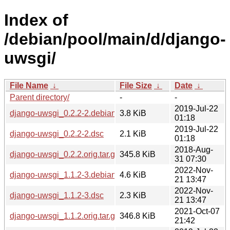
Index of
/debian/pool/main/d/django-
uwsgi/
File Name
↓
File Size
↓
Date
↓
Parent directory/
-
-
2019-Jul-22
django-uwsgi_0.2.2-2.debian.tar.xz
3.8 KiB
01:18
2019-Jul-22
django-uwsgi_0.2.2-2.dsc
2.1 KiB
01:18
2018-Aug-
django-uwsgi_0.2.2.orig.tar.gz
345.8 KiB
31 07:30
2022-Nov-
django-uwsgi_1.1.2-3.debian.tar.xz
4.6 KiB
21 13:47
2022-Nov-
django-uwsgi_1.1.2-3.dsc
2.3 KiB
21 13:47
2021-Oct-07
django-uwsgi_1.1.2.orig.tar.gz
346.8 KiB
21:42