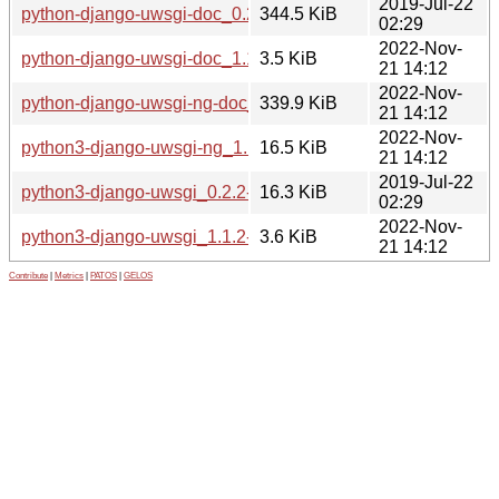
2019-Jul-22
python-django-uwsgi-doc_0.2.2-2_all.deb
344.5 KiB
02:29
2022-Nov-
python-django-uwsgi-doc_1.1.2-3_all.deb
3.5 KiB
21 14:12
2022-Nov-
python-django-uwsgi-ng-doc_1.1.2-3_all.deb
339.9 KiB
21 14:12
2022-Nov-
python3-django-uwsgi-ng_1.1.2-3_all.deb
16.5 KiB
21 14:12
2019-Jul-22
python3-django-uwsgi_0.2.2-2_all.deb
16.3 KiB
02:29
2022-Nov-
python3-django-uwsgi_1.1.2-3_all.deb
3.6 KiB
21 14:12
Contribute
|
Metrics
|
PATOS
|
GELOS