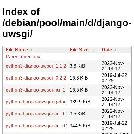
Index of
/debian/pool/main/d/django-
uwsgi/
File Name
↓
File Size
↓
Date
↓
Parent directory/
-
-
2022-Nov-
python3-django-uwsgi_1.1.2-3_all.deb
3.6 KiB
21 14:12
2019-Jul-22
python3-django-uwsgi_0.2.2-2_all.deb
16.3 KiB
02:29
2022-Nov-
python3-django-uwsgi-ng_1.1.2-3_all.deb
16.5 KiB
21 14:12
2022-Nov-
python-django-uwsgi-ng-doc_1.1.2-3_all.deb
339.9 KiB
21 14:12
2022-Nov-
python-django-uwsgi-doc_1.1.2-3_all.deb
3.5 KiB
21 14:12
2019-Jul-22
python-django-uwsgi-doc_0.2.2-2_all.deb
344.5 KiB
02:29