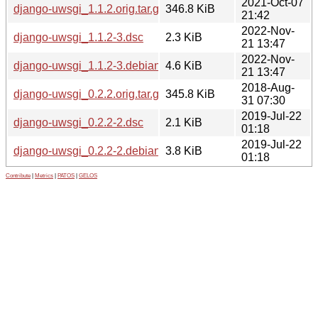
2021-Oct-07
django-uwsgi_1.1.2.orig.tar.gz
346.8 KiB
21:42
2022-Nov-
django-uwsgi_1.1.2-3.dsc
2.3 KiB
21 13:47
2022-Nov-
django-uwsgi_1.1.2-3.debian.tar.xz
4.6 KiB
21 13:47
2018-Aug-
django-uwsgi_0.2.2.orig.tar.gz
345.8 KiB
31 07:30
2019-Jul-22
django-uwsgi_0.2.2-2.dsc
2.1 KiB
01:18
2019-Jul-22
django-uwsgi_0.2.2-2.debian.tar.xz
3.8 KiB
01:18
Contribute
|
Metrics
|
PATOS
|
GELOS