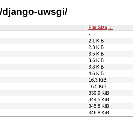
d/django-uwsgi/
File Size
↓
-
2.1 KiB
2.3 KiB
3.5 KiB
3.6 KiB
3.8 KiB
4.6 KiB
16.3 KiB
16.5 KiB
339.9 KiB
344.5 KiB
345.8 KiB
346.8 KiB