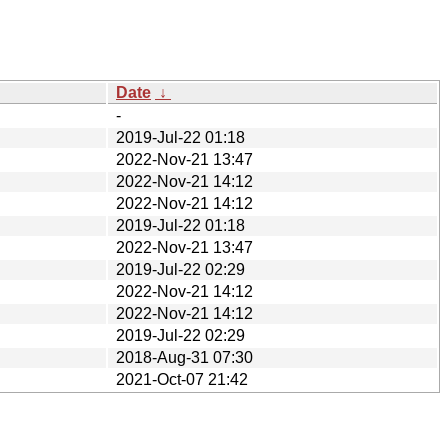
Date
↓
-
2019-Jul-22 01:18
2022-Nov-21 13:47
2022-Nov-21 14:12
2022-Nov-21 14:12
2019-Jul-22 01:18
2022-Nov-21 13:47
2019-Jul-22 02:29
2022-Nov-21 14:12
2022-Nov-21 14:12
2019-Jul-22 02:29
2018-Aug-31 07:30
2021-Oct-07 21:42