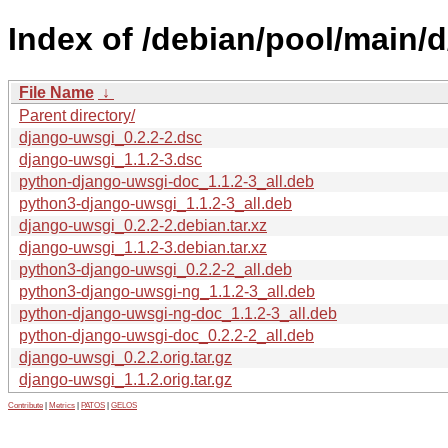
Index of /debian/pool/main/
File Name
↓
Parent directory/
django-uwsgi_0.2.2-2.dsc
django-uwsgi_1.1.2-3.dsc
python-django-uwsgi-doc_1.1.2-3_all.deb
python3-django-uwsgi_1.1.2-3_all.deb
django-uwsgi_0.2.2-2.debian.tar.xz
django-uwsgi_1.1.2-3.debian.tar.xz
python3-django-uwsgi_0.2.2-2_all.deb
python3-django-uwsgi-ng_1.1.2-3_all.deb
python-django-uwsgi-ng-doc_1.1.2-3_all.deb
python-django-uwsgi-doc_0.2.2-2_all.deb
django-uwsgi_0.2.2.orig.tar.gz
django-uwsgi_1.1.2.orig.tar.gz
Contribute
|
Metrics
|
PATOS
|
GELOS