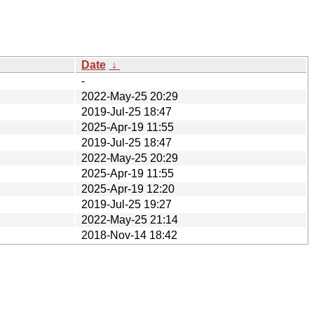
Date
↓
-
2022-May-25 20:29
2019-Jul-25 18:47
2025-Apr-19 11:55
2019-Jul-25 18:47
2022-May-25 20:29
2025-Apr-19 11:55
2025-Apr-19 12:20
2019-Jul-25 19:27
2022-May-25 21:14
2018-Nov-14 18:42