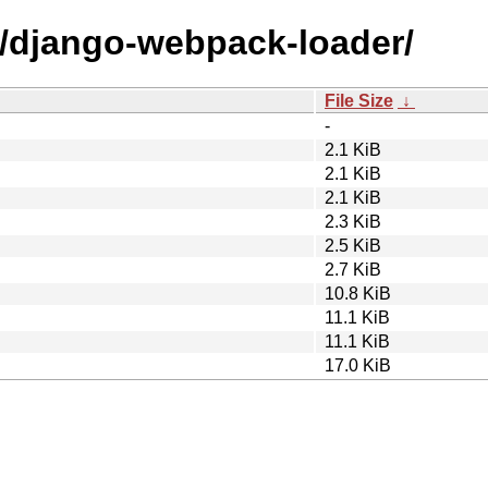
d/django-webpack-loader/
File Size
↓
-
2.1 KiB
2.1 KiB
2.1 KiB
2.3 KiB
2.5 KiB
2.7 KiB
10.8 KiB
11.1 KiB
11.1 KiB
17.0 KiB