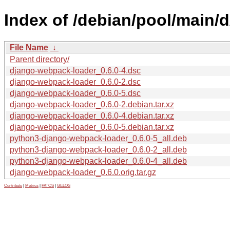
Index of /debian/pool/main/
File Name
↓
Parent directory/
django-webpack-loader_0.6.0-4.dsc
django-webpack-loader_0.6.0-2.dsc
django-webpack-loader_0.6.0-5.dsc
django-webpack-loader_0.6.0-2.debian.tar.xz
django-webpack-loader_0.6.0-4.debian.tar.xz
django-webpack-loader_0.6.0-5.debian.tar.xz
python3-django-webpack-loader_0.6.0-5_all.deb
python3-django-webpack-loader_0.6.0-2_all.deb
python3-django-webpack-loader_0.6.0-4_all.deb
django-webpack-loader_0.6.0.orig.tar.gz
Contribute
|
Metrics
|
PATOS
|
GELOS