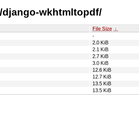
d/django-wkhtmltopdf/
File Size
↓
-
2.0 KiB
2.1 KiB
2.7 KiB
3.0 KiB
12.6 KiB
12.7 KiB
13.5 KiB
13.5 KiB