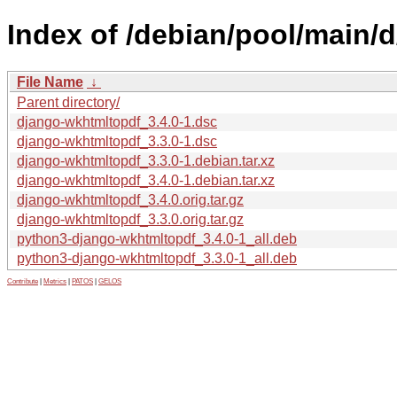
Index of /debian/pool/main/
File Name
↓
Parent directory/
django-wkhtmltopdf_3.4.0-1.dsc
django-wkhtmltopdf_3.3.0-1.dsc
django-wkhtmltopdf_3.3.0-1.debian.tar.xz
django-wkhtmltopdf_3.4.0-1.debian.tar.xz
django-wkhtmltopdf_3.4.0.orig.tar.gz
django-wkhtmltopdf_3.3.0.orig.tar.gz
python3-django-wkhtmltopdf_3.4.0-1_all.deb
python3-django-wkhtmltopdf_3.3.0-1_all.deb
Contribute
|
Metrics
|
PATOS
|
GELOS