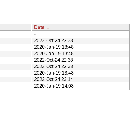
Date
↓
-
2022-Oct-24 22:38
2020-Jan-19 13:48
2020-Jan-19 13:48
2022-Oct-24 22:38
2022-Oct-24 22:38
2020-Jan-19 13:48
2022-Oct-24 23:14
2020-Jan-19 14:08