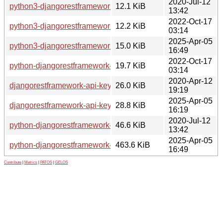
2020-Jul-12
python3-djangorestframework-api-key_2.0.0-2_all.deb
12.1 KiB
13:42
2022-Oct-17
python3-djangorestframework-api-key_2.0.0-4_all.deb
12.2 KiB
03:14
2025-Apr-05
python3-djangorestframework-api-key_3.1.0-1_all.deb
15.0 KiB
16:49
2022-Oct-17
python-djangorestframework-api-key-doc_2.0.0-4_all.deb
19.7 KiB
03:14
2020-Apr-12
djangorestframework-api-key_2.0.0.orig.tar.gz
26.0 KiB
19:19
2025-Apr-05
djangorestframework-api-key_3.1.0.orig.tar.gz
28.8 KiB
16:19
2020-Jul-12
python-djangorestframework-api-key-doc_2.0.0-2_all.deb
46.6 KiB
13:42
2025-Apr-05
python-djangorestframework-api-key-doc_3.1.0-1_all.deb
463.6 KiB
16:49
Contribute
|
Metrics
|
PATOS
|
GELOS