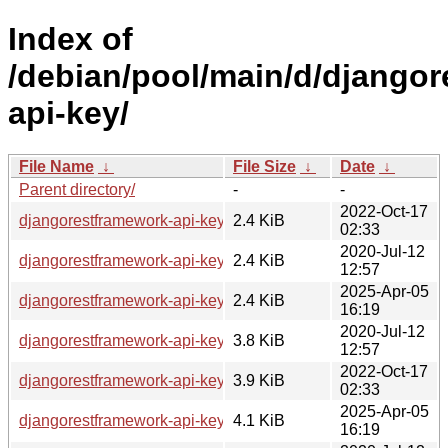
Index of
/debian/pool/main/d/django
api-key/
File Name
↓
File Size
↓
Date
↓
Parent directory/
-
-
2022-Oct-17
djangorestframework-api-key_2.0.0-4.dsc
2.4 KiB
02:33
2020-Jul-12
djangorestframework-api-key_2.0.0-2.dsc
2.4 KiB
12:57
2025-Apr-05
djangorestframework-api-key_3.1.0-1.dsc
2.4 KiB
16:19
2020-Jul-12
djangorestframework-api-key_2.0.0-2.debian.tar.xz
3.8 KiB
12:57
2022-Oct-17
djangorestframework-api-key_2.0.0-4.debian.tar.xz
3.9 KiB
02:33
2025-Apr-05
djangorestframework-api-key_3.1.0-1.debian.tar.xz
4.1 KiB
16:19