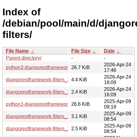
Index of
/debian/pool/main/d/django
filters/
File Name
↓
File Size
↓
Date
↓
Parent directory/
-
-
2026-Apr-24
python3-djangorestframework-filters_1.0.0.dev2-4_all.deb
26.7 KiB
17:46
2026-Apr-24
djangorestframework-filters_1.0.0.dev2-4.debian.tar.xz
4.4 KiB
16:09
2026-Apr-24
djangorestframework-filters_1.0.0.dev2-4.dsc
2.4 KiB
16:09
2025-Apr-09
python3-djangorestframework-filters_1.0.0.dev2-3_all.deb
26.6 KiB
09:19
2025-Apr-09
djangorestframework-filters_1.0.0.dev2-3.debian.tar.xz
3.1 KiB
08:54
2025-Apr-09
djangorestframework-filters_1.0.0.dev2-3.dsc
2.5 KiB
08:54