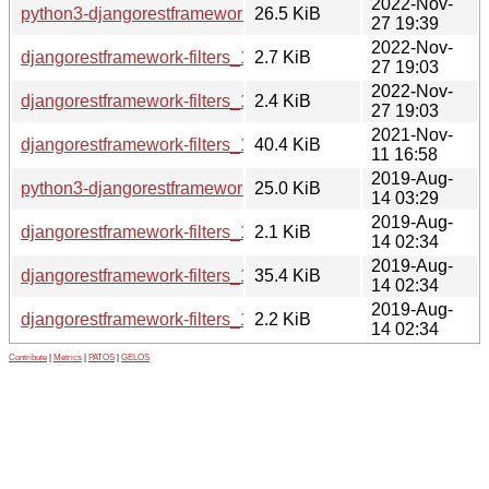
2022-Nov-
python3-djangorestframework-filters_1.0.0.dev2-2_all.deb
26.5 KiB
27 19:39
2022-Nov-
djangorestframework-filters_1.0.0.dev2-2.debian.tar.xz
2.7 KiB
27 19:03
2022-Nov-
djangorestframework-filters_1.0.0.dev2-2.dsc
2.4 KiB
27 19:03
2021-Nov-
djangorestframework-filters_1.0.0.dev2.orig.tar.gz
40.4 KiB
11 16:58
2019-Aug-
python3-djangorestframework-filters_1.0.0.dev0-1_all.deb
25.0 KiB
14 03:29
2019-Aug-
djangorestframework-filters_1.0.0.dev0-1.debian.tar.xz
2.1 KiB
14 02:34
2019-Aug-
djangorestframework-filters_1.0.0.dev0.orig.tar.gz
35.4 KiB
14 02:34
2019-Aug-
djangorestframework-filters_1.0.0.dev0-1.dsc
2.2 KiB
14 02:34
Contribute
|
Metrics
|
PATOS
|
GELOS