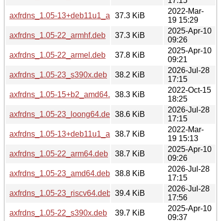
17:15
2022-Mar-
axfrdns_1.05-13+deb11u1_armhf.deb
37.3 KiB
19 15:29
2025-Apr-10
axfrdns_1.05-22_armhf.deb
37.3 KiB
09:26
2025-Apr-10
axfrdns_1.05-22_armel.deb
37.8 KiB
09:21
2026-Jul-28
axfrdns_1.05-23_s390x.deb
38.2 KiB
17:15
2022-Oct-15
axfrdns_1.05-15+b2_amd64.deb
38.3 KiB
18:25
2026-Jul-28
axfrdns_1.05-23_loong64.deb
38.6 KiB
17:15
2022-Mar-
axfrdns_1.05-13+deb11u1_arm64.deb
38.7 KiB
19 15:13
2025-Apr-10
axfrdns_1.05-22_arm64.deb
38.7 KiB
09:26
2026-Jul-28
axfrdns_1.05-23_amd64.deb
38.8 KiB
17:15
2026-Jul-28
axfrdns_1.05-23_riscv64.deb
39.4 KiB
17:56
2025-Apr-10
axfrdns_1.05-22_s390x.deb
39.7 KiB
09:37