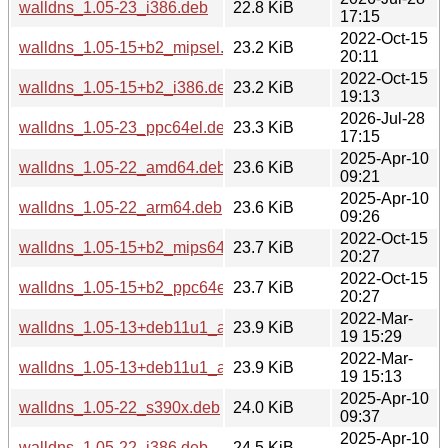
walldns_1.05-23_i386.deb
22.8 KiB
17:15
2022-Oct-15
walldns_1.05-15+b2_mipsel.deb
23.2 KiB
20:11
2022-Oct-15
walldns_1.05-15+b2_i386.deb
23.2 KiB
19:13
2026-Jul-28
walldns_1.05-23_ppc64el.deb
23.3 KiB
17:15
2025-Apr-10
walldns_1.05-22_amd64.deb
23.6 KiB
09:21
2025-Apr-10
walldns_1.05-22_arm64.deb
23.6 KiB
09:26
2022-Oct-15
walldns_1.05-15+b2_mips64el.deb
23.7 KiB
20:27
2022-Oct-15
walldns_1.05-15+b2_ppc64el.deb
23.7 KiB
20:27
2022-Mar-
walldns_1.05-13+deb11u1_amd64.deb
23.9 KiB
19 15:29
2022-Mar-
walldns_1.05-13+deb11u1_arm64.deb
23.9 KiB
19 15:13
2025-Apr-10
walldns_1.05-22_s390x.deb
24.0 KiB
09:37
2025-Apr-10
walldns_1.05-22_i386.deb
24.5 KiB