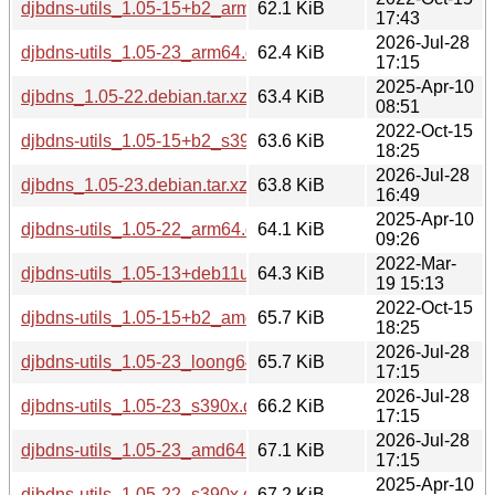
djbdns-utils_1.05-15+b2_arm64.deb
62.1 KiB
17:43
2026-Jul-28
djbdns-utils_1.05-23_arm64.deb
62.4 KiB
17:15
2025-Apr-10
djbdns_1.05-22.debian.tar.xz
63.4 KiB
08:51
2022-Oct-15
djbdns-utils_1.05-15+b2_s390x.deb
63.6 KiB
18:25
2026-Jul-28
djbdns_1.05-23.debian.tar.xz
63.8 KiB
16:49
2025-Apr-10
djbdns-utils_1.05-22_arm64.deb
64.1 KiB
09:26
2022-Mar-
djbdns-utils_1.05-13+deb11u1_arm64.deb
64.3 KiB
19 15:13
2022-Oct-15
djbdns-utils_1.05-15+b2_amd64.deb
65.7 KiB
18:25
2026-Jul-28
djbdns-utils_1.05-23_loong64.deb
65.7 KiB
17:15
2026-Jul-28
djbdns-utils_1.05-23_s390x.deb
66.2 KiB
17:15
2026-Jul-28
djbdns-utils_1.05-23_amd64.deb
67.1 KiB
17:15
2025-Apr-10
djbdns-utils_1.05-22_s390x.deb
67.2 KiB