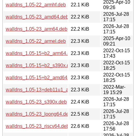
2025-Apr-10
walldns_1.05-22_armhf.deb
22.1 KiB
09:26
2026-Jul-28
walldns_1.05-23_amd64.deb
22.2 KiB
17:15
2026-Jul-28
walldns_1.05-23_arm64.deb
22.2 KiB
17:15
2025-Apr-10
walldns_1.05-22_armel.deb
22.3 KiB
09:21
2022-Oct-15
walldns_1.05-15+b2_arm64.deb
22.3 KiB
17:43
2022-Oct-15
walldns_1.05-15+b2_s390x.deb
22.3 KiB
18:25
2022-Oct-15
walldns_1.05-15+b2_amd64.deb
22.3 KiB
18:25
2022-Mar-
walldns_1.05-13+deb11u1_armhf.deb
22.3 KiB
19 15:29
2026-Jul-28
walldns_1.05-23_s390x.deb
22.4 KiB
17:15
2026-Jul-28
walldns_1.05-23_loong64.deb
22.5 KiB
17:15
2026-Jul-28
walldns_1.05-23_riscv64.deb
22.6 KiB
17:56
2026-Jul-28