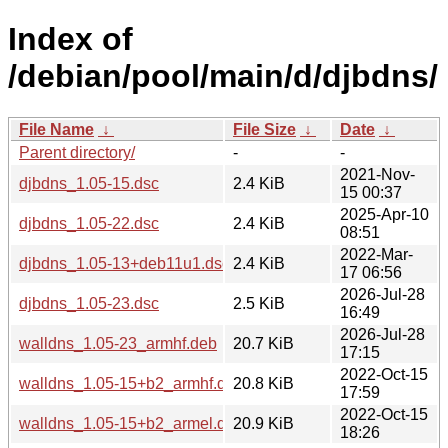
Index of
/debian/pool/main/d/djbdns/
File Name
↓
File Size
↓
Date
↓
Parent directory/
-
-
2021-Nov-
djbdns_1.05-15.dsc
2.4 KiB
15 00:37
2025-Apr-10
djbdns_1.05-22.dsc
2.4 KiB
08:51
2022-Mar-
djbdns_1.05-13+deb11u1.dsc
2.4 KiB
17 06:56
2026-Jul-28
djbdns_1.05-23.dsc
2.5 KiB
16:49
2026-Jul-28
walldns_1.05-23_armhf.deb
20.7 KiB
17:15
2022-Oct-15
walldns_1.05-15+b2_armhf.deb
20.8 KiB
17:59
2022-Oct-15
walldns_1.05-15+b2_armel.deb
20.9 KiB
18:26