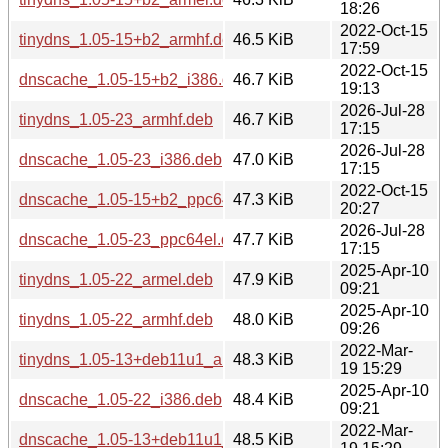
18:26
2022-Oct-15
tinydns_1.05-15+b2_armhf.deb
46.5 KiB
17:59
2022-Oct-15
dnscache_1.05-15+b2_i386.deb
46.7 KiB
19:13
2026-Jul-28
tinydns_1.05-23_armhf.deb
46.7 KiB
17:15
2026-Jul-28
dnscache_1.05-23_i386.deb
47.0 KiB
17:15
2022-Oct-15
dnscache_1.05-15+b2_ppc64el.deb
47.3 KiB
20:27
2026-Jul-28
dnscache_1.05-23_ppc64el.deb
47.7 KiB
17:15
2025-Apr-10
tinydns_1.05-22_armel.deb
47.9 KiB
09:21
2025-Apr-10
tinydns_1.05-22_armhf.deb
48.0 KiB
09:26
2022-Mar-
tinydns_1.05-13+deb11u1_armhf.deb
48.3 KiB
19 15:29
2025-Apr-10
dnscache_1.05-22_i386.deb
48.4 KiB
09:21
2022-Mar-
dnscache_1.05-13+deb11u1_i386.deb
48.5 KiB