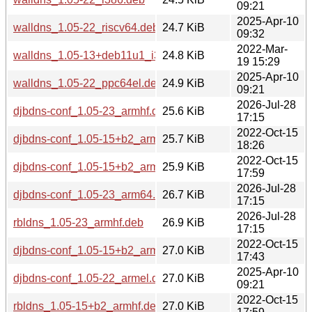
09:21
2025-Apr-10
walldns_1.05-22_riscv64.deb
24.7 KiB
09:32
2022-Mar-
walldns_1.05-13+deb11u1_i386.deb
24.8 KiB
19 15:29
2025-Apr-10
walldns_1.05-22_ppc64el.deb
24.9 KiB
09:21
2026-Jul-28
djbdns-conf_1.05-23_armhf.deb
25.6 KiB
17:15
2022-Oct-15
djbdns-conf_1.05-15+b2_armel.deb
25.7 KiB
18:26
2022-Oct-15
djbdns-conf_1.05-15+b2_armhf.deb
25.9 KiB
17:59
2026-Jul-28
djbdns-conf_1.05-23_arm64.deb
26.7 KiB
17:15
2026-Jul-28
rbldns_1.05-23_armhf.deb
26.9 KiB
17:15
2022-Oct-15
djbdns-conf_1.05-15+b2_arm64.deb
27.0 KiB
17:43
2025-Apr-10
djbdns-conf_1.05-22_armel.deb
27.0 KiB
09:21
2022-Oct-15
rbldns_1.05-15+b2_armhf.deb
27.0 KiB