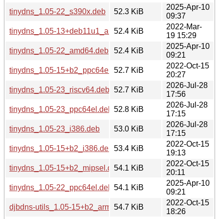
2025-Apr-10
tinydns_1.05-22_s390x.deb
52.3 KiB
09:37
2022-Mar-
tinydns_1.05-13+deb11u1_amd64.deb
52.4 KiB
19 15:29
2025-Apr-10
tinydns_1.05-22_amd64.deb
52.4 KiB
09:21
2022-Oct-15
tinydns_1.05-15+b2_ppc64el.deb
52.7 KiB
20:27
2026-Jul-28
tinydns_1.05-23_riscv64.deb
52.7 KiB
17:56
2026-Jul-28
tinydns_1.05-23_ppc64el.deb
52.8 KiB
17:15
2026-Jul-28
tinydns_1.05-23_i386.deb
53.0 KiB
17:15
2022-Oct-15
tinydns_1.05-15+b2_i386.deb
53.4 KiB
19:13
2022-Oct-15
tinydns_1.05-15+b2_mipsel.deb
54.1 KiB
20:11
2025-Apr-10
tinydns_1.05-22_ppc64el.deb
54.1 KiB
09:21
2022-Oct-15
djbdns-utils_1.05-15+b2_armel.deb
54.7 KiB
18:26