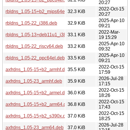
20:27
2022-Oct-15
rbldns_1.05-15+b2_mips64el.deb
32.3 KiB
20:27
2025-Apr-10
rbldns_1.05-22_i386.deb
32.9 KiB
09:21
2022-Mar-
rbldns_1.05-13+deb11u1_i386.deb
33.1 KiB
19 15:29
2025-Apr-10
rbldns_1.05-22_riscv64.deb
33.2 KiB
09:32
2025-Apr-10
rbldns_1.05-22_ppc64el.deb
33.5 KiB
09:21
2022-Oct-15
axfrdns_1.05-15+b2_armhf.deb
35.5 KiB
17:59
2026-Jul-28
axfrdns_1.05-23_armhf.deb
35.9 KiB
17:15
2022-Oct-15
axfrdns_1.05-15+b2_armel.deb
36.0 KiB
18:26
2022-Oct-15
axfrdns_1.05-15+b2_arm64.deb
36.8 KiB
17:43
2022-Oct-15
axfrdns_1.05-15+b2_s390x.deb
37.0 KiB
18:25
2026-Jul-28
axfrdns_1.05-23_arm64.deb
37.0 KiB