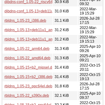
djbdns-conf_1.05-22_riscv64.deb
30.9 KiB
09:32
2022-Mar-
djbdns-conf_1.05-13+deb11u1_amd64.deb
31.0 KiB
19 15:29
2026-Jul-28
rbldns_1.05-23_i386.deb
31.1 KiB
17:15
2022-Mar-
rbldns_1.05-13+deb11u1_amd64.deb
31.2 KiB
19 15:29
2022-Mar-
rbldns_1.05-13+deb11u1_arm64.deb
31.2 KiB
19 15:13
2025-Apr-10
rbldns_1.05-22_arm64.deb
31.3 KiB
09:26
2025-Apr-10
rbldns_1.05-22_amd64.deb
31.3 KiB
09:21
2022-Oct-15
rbldns_1.05-15+b2_mipsel.deb
31.4 KiB
20:11
2022-Oct-15
rbldns_1.05-15+b2_i386.deb
31.4 KiB
19:13
2026-Jul-28
rbldns_1.05-23_ppc64el.deb
31.8 KiB
17:15
2025-Apr-10
rbldns_1.05-22_s390x.deb
32.1 KiB
09:37
2022-Oct-15
rbldns_1.05-15+b2_ppc64el.deb
32.2 KiB