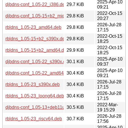
2025-Apr-10
djbdns-conf_1.05-22_i386.deb
29.7 KiB
09:21
2022-Oct-15
djbdns-conf_1.05-15+b2_mips64el.deb
29.8 KiB
20:27
2026-Jul-28
rbldns_1.05-23_amd64.deb
29.8 KiB
17:15
2022-Oct-15
rbldns_1.05-15+b2_s390x.deb
29.8 KiB
18:25
2022-Oct-15
rbldns_1.05-15+b2_amd64.deb
29.9 KiB
18:25
2025-Apr-10
djbdns-conf_1.05-22_s390x.deb
30.1 KiB
09:37
2025-Apr-10
djbdns-conf_1.05-22_amd64.deb
30.4 KiB
09:21
2026-Jul-28
rbldns_1.05-23_s390x.deb
30.4 KiB
17:15
2026-Jul-28
rbldns_1.05-23_loong64.deb
30.4 KiB
17:15
2022-Mar-
djbdns-conf_1.05-13+deb11u1_i386.deb
30.5 KiB
19 15:29
2026-Jul-28
rbldns_1.05-23_riscv64.deb
30.7 KiB
17:56
2025-Apr-10