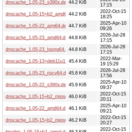
dnscache_1.05-23_s390x.deb
44.2 KiB
17:15
2022-Oct-15
dnscache_1.05-15+b2_amd64.deb
44.2 KiB
18:25
2025-Apr-10
dnscache_1.05-22_arm64.deb
44.7 KiB
09:26
2026-Jul-28
dnscache_1.05-23_amd64.deb
44.8 KiB
17:15
2026-Jul-28
dnscache_1.05-23_loong64.deb
44.8 KiB
17:15
2022-Mar-
dnscache_1.05-13+deb11u1_amd64.deb
45.4 KiB
19 15:29
2026-Jul-28
dnscache_1.05-23_riscv64.deb
45.8 KiB
17:56
2025-Apr-10
dnscache_1.05-22_s390x.deb
45.9 KiB
09:37
2022-Oct-15
dnscache_1.05-15+b2_mipsel.deb
46.0 KiB
20:11
2025-Apr-10
dnscache_1.05-22_amd64.deb
46.1 KiB
09:21
2022-Oct-15
dnscache_1.05-15+b2_mips64el.deb
46.2 KiB
20:27
2022-Oct-15
tinydns_1.05-15+b2_armel.deb
46.3 KiB