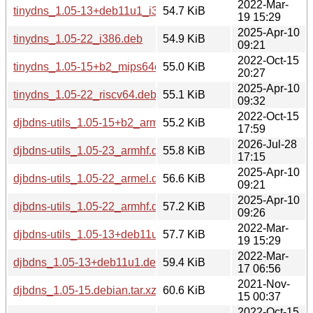
2022-Mar-
tinydns_1.05-13+deb11u1_i386.deb
54.7 KiB
19 15:29
2025-Apr-10
tinydns_1.05-22_i386.deb
54.9 KiB
09:21
2022-Oct-15
tinydns_1.05-15+b2_mips64el.deb
55.0 KiB
20:27
2025-Apr-10
tinydns_1.05-22_riscv64.deb
55.1 KiB
09:32
2022-Oct-15
djbdns-utils_1.05-15+b2_armhf.deb
55.2 KiB
17:59
2026-Jul-28
djbdns-utils_1.05-23_armhf.deb
55.8 KiB
17:15
2025-Apr-10
djbdns-utils_1.05-22_armel.deb
56.6 KiB
09:21
2025-Apr-10
djbdns-utils_1.05-22_armhf.deb
57.2 KiB
09:26
2022-Mar-
djbdns-utils_1.05-13+deb11u1_armhf.deb
57.7 KiB
19 15:29
2022-Mar-
djbdns_1.05-13+deb11u1.debian.tar.xz
59.4 KiB
17 06:56
2021-Nov-
djbdns_1.05-15.debian.tar.xz
60.6 KiB
15 00:37
2022-Oct-15