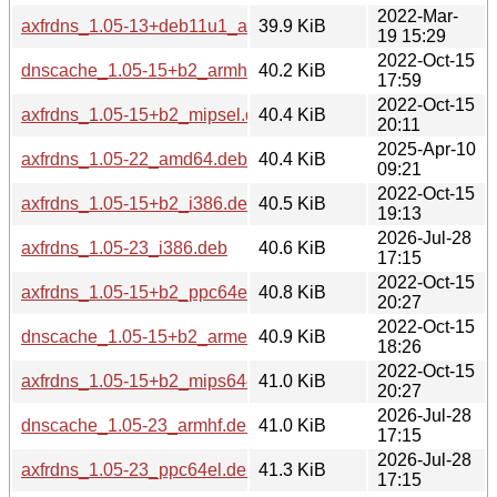
2022-Mar-
axfrdns_1.05-13+deb11u1_amd64.deb
39.9 KiB
19 15:29
2022-Oct-15
dnscache_1.05-15+b2_armhf.deb
40.2 KiB
17:59
2022-Oct-15
axfrdns_1.05-15+b2_mipsel.deb
40.4 KiB
20:11
2025-Apr-10
axfrdns_1.05-22_amd64.deb
40.4 KiB
09:21
2022-Oct-15
axfrdns_1.05-15+b2_i386.deb
40.5 KiB
19:13
2026-Jul-28
axfrdns_1.05-23_i386.deb
40.6 KiB
17:15
2022-Oct-15
axfrdns_1.05-15+b2_ppc64el.deb
40.8 KiB
20:27
2022-Oct-15
dnscache_1.05-15+b2_armel.deb
40.9 KiB
18:26
2022-Oct-15
axfrdns_1.05-15+b2_mips64el.deb
41.0 KiB
20:27
2026-Jul-28
dnscache_1.05-23_armhf.deb
41.0 KiB
17:15
2026-Jul-28
axfrdns_1.05-23_ppc64el.deb
41.3 KiB
17:15