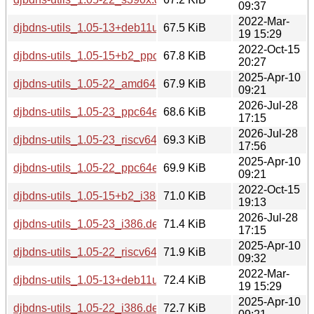
09:37
2022-Mar-
djbdns-utils_1.05-13+deb11u1_amd64.deb
67.5 KiB
19 15:29
2022-Oct-15
djbdns-utils_1.05-15+b2_ppc64el.deb
67.8 KiB
20:27
2025-Apr-10
djbdns-utils_1.05-22_amd64.deb
67.9 KiB
09:21
2026-Jul-28
djbdns-utils_1.05-23_ppc64el.deb
68.6 KiB
17:15
2026-Jul-28
djbdns-utils_1.05-23_riscv64.deb
69.3 KiB
17:56
2025-Apr-10
djbdns-utils_1.05-22_ppc64el.deb
69.9 KiB
09:21
2022-Oct-15
djbdns-utils_1.05-15+b2_i386.deb
71.0 KiB
19:13
2026-Jul-28
djbdns-utils_1.05-23_i386.deb
71.4 KiB
17:15
2025-Apr-10
djbdns-utils_1.05-22_riscv64.deb
71.9 KiB
09:32
2022-Mar-
djbdns-utils_1.05-13+deb11u1_i386.deb
72.4 KiB
19 15:29
2025-Apr-10
djbdns-utils_1.05-22_i386.deb
72.7 KiB