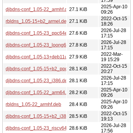
17:59
2025-Apr-10
djbdns-conf_1.05-22_armhf.deb
27.1 KiB
09:26
2022-Oct-15
rbldns_1.05-15+b2_armel.deb
27.1 KiB
18:26
2026-Jul-28
djbdns-conf_1.05-23_ppc64el.deb
27.6 KiB
17:15
2026-Jul-28
djbdns-conf_1.05-23_loong64.deb
27.8 KiB
17:15
2022-Mar-
djbdns-conf_1.05-13+deb11u1_armhf.deb
27.9 KiB
19 15:29
2022-Oct-15
djbdns-conf_1.05-15+b2_ppc64el.deb
28.1 KiB
20:27
2026-Jul-28
djbdns-conf_1.05-23_i386.deb
28.1 KiB
17:15
2025-Apr-10
djbdns-conf_1.05-22_arm64.deb
28.2 KiB
09:26
2025-Apr-10
rbldns_1.05-22_armhf.deb
28.4 KiB
09:26
2022-Oct-15
djbdns-conf_1.05-15+b2_i386.deb
28.5 KiB
19:13
2026-Jul-28
djbdns-conf_1.05-23_riscv64.deb
28.6 KiB
17:56