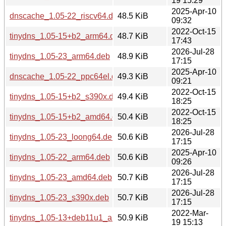
19 15:29
2025-Apr-10
dnscache_1.05-22_riscv64.deb
48.5 KiB
09:32
2022-Oct-15
tinydns_1.05-15+b2_arm64.deb
48.7 KiB
17:43
2026-Jul-28
tinydns_1.05-23_arm64.deb
48.9 KiB
17:15
2025-Apr-10
dnscache_1.05-22_ppc64el.deb
49.3 KiB
09:21
2022-Oct-15
tinydns_1.05-15+b2_s390x.deb
49.4 KiB
18:25
2022-Oct-15
tinydns_1.05-15+b2_amd64.deb
50.4 KiB
18:25
2026-Jul-28
tinydns_1.05-23_loong64.deb
50.6 KiB
17:15
2025-Apr-10
tinydns_1.05-22_arm64.deb
50.6 KiB
09:26
2026-Jul-28
tinydns_1.05-23_amd64.deb
50.7 KiB
17:15
2026-Jul-28
tinydns_1.05-23_s390x.deb
50.7 KiB
17:15
2022-Mar-
tinydns_1.05-13+deb11u1_arm64.deb
50.9 KiB
19 15:13