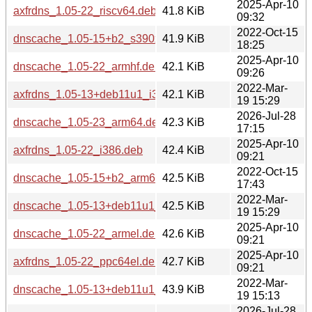
2025-Apr-10
axfrdns_1.05-22_riscv64.deb
41.8 KiB
09:32
2022-Oct-15
dnscache_1.05-15+b2_s390x.deb
41.9 KiB
18:25
2025-Apr-10
dnscache_1.05-22_armhf.deb
42.1 KiB
09:26
2022-Mar-
axfrdns_1.05-13+deb11u1_i386.deb
42.1 KiB
19 15:29
2026-Jul-28
dnscache_1.05-23_arm64.deb
42.3 KiB
17:15
2025-Apr-10
axfrdns_1.05-22_i386.deb
42.4 KiB
09:21
2022-Oct-15
dnscache_1.05-15+b2_arm64.deb
42.5 KiB
17:43
2022-Mar-
dnscache_1.05-13+deb11u1_armhf.deb
42.5 KiB
19 15:29
2025-Apr-10
dnscache_1.05-22_armel.deb
42.6 KiB
09:21
2025-Apr-10
axfrdns_1.05-22_ppc64el.deb
42.7 KiB
09:21
2022-Mar-
dnscache_1.05-13+deb11u1_arm64.deb
43.9 KiB
19 15:13
2026-Jul-28