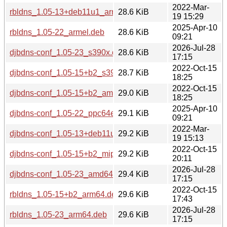
2022-Mar-
rbldns_1.05-13+deb11u1_armhf.deb
28.6 KiB
19 15:29
2025-Apr-10
rbldns_1.05-22_armel.deb
28.6 KiB
09:21
2026-Jul-28
djbdns-conf_1.05-23_s390x.deb
28.6 KiB
17:15
2022-Oct-15
djbdns-conf_1.05-15+b2_s390x.deb
28.7 KiB
18:25
2022-Oct-15
djbdns-conf_1.05-15+b2_amd64.deb
29.0 KiB
18:25
2025-Apr-10
djbdns-conf_1.05-22_ppc64el.deb
29.1 KiB
09:21
2022-Mar-
djbdns-conf_1.05-13+deb11u1_arm64.deb
29.2 KiB
19 15:13
2022-Oct-15
djbdns-conf_1.05-15+b2_mipsel.deb
29.2 KiB
20:11
2026-Jul-28
djbdns-conf_1.05-23_amd64.deb
29.4 KiB
17:15
2022-Oct-15
rbldns_1.05-15+b2_arm64.deb
29.6 KiB
17:43
2026-Jul-28
rbldns_1.05-23_arm64.deb
29.6 KiB
17:15