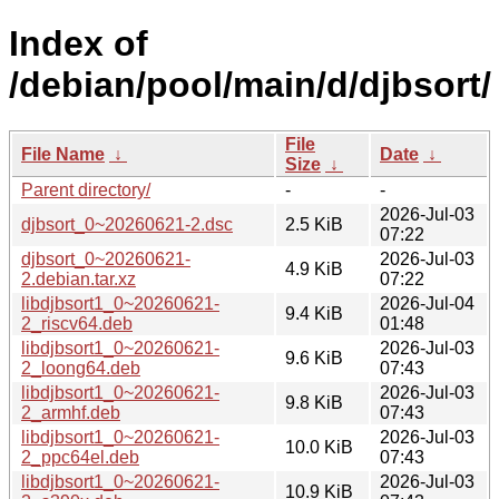
Index of
/debian/pool/main/d/djbsort/
File
File Name
↓
Date
↓
Size
↓
Parent directory/
-
-
2026-Jul-03
djbsort_0~20260621-2.dsc
2.5 KiB
07:22
djbsort_0~20260621-
2026-Jul-03
4.9 KiB
2.debian.tar.xz
07:22
libdjbsort1_0~20260621-
2026-Jul-04
9.4 KiB
2_riscv64.deb
01:48
libdjbsort1_0~20260621-
2026-Jul-03
9.6 KiB
2_loong64.deb
07:43
libdjbsort1_0~20260621-
2026-Jul-03
9.8 KiB
2_armhf.deb
07:43
libdjbsort1_0~20260621-
2026-Jul-03
10.0 KiB
2_ppc64el.deb
07:43
libdjbsort1_0~20260621-
2026-Jul-03
10.9 KiB