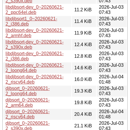
2_s390x.deb
07:43
libdjbsort-dev_0~20260621-
2026-Jul-03
11.2 KiB
2_ppc64el.deb
07:43
libdjbsort1_0~20260621-
2026-Jul-03
11.4 KiB
2_i386.deb
07:43
libdjbsort-dev_0~20260621-
2026-Jul-03
11.9 KiB
2_armhf.deb
07:43
libdjbsort-dev_0~20260621-
2026-Jul-03
12.4 KiB
2_s390x.deb
07:43
libdjbsort-dev_0~20260621-
2026-Jul-03
12.8 KiB
2_i386.deb
07:43
libdjbsort-dev_0~20260621-
2026-Jul-03
14.6 KiB
2_loong64.deb
07:43
libdjbsort-dev_0~20260621-
2026-Jul-04
16.0 KiB
2_riscv64.deb
01:48
djbsort_0~20260621-
2026-Jul-03
19.3 KiB
2_loong64.deb
07:43
djbsort_0~20260621-
2026-Jul-03
19.8 KiB
2_arm64.deb
07:43
djbsort_0~20260621-
2026-Jul-04
20.4 KiB
2_riscv64.deb
01:48
djbsort_0~20260621-
2026-Jul-03
21.1 KiB
2_s390x.deb
07:43