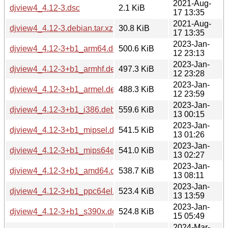
2021-Aug-
djview4_4.12-3.dsc
2.1 KiB
17 13:35
2021-Aug-
djview4_4.12-3.debian.tar.xz
30.8 KiB
17 13:35
2023-Jan-
djview4_4.12-3+b1_arm64.deb
500.6 KiB
12 23:13
2023-Jan-
djview4_4.12-3+b1_armhf.deb
497.3 KiB
12 23:28
2023-Jan-
djview4_4.12-3+b1_armel.deb
488.3 KiB
12 23:59
2023-Jan-
djview4_4.12-3+b1_i386.deb
559.6 KiB
13 00:15
2023-Jan-
djview4_4.12-3+b1_mipsel.deb
541.5 KiB
13 01:26
2023-Jan-
djview4_4.12-3+b1_mips64el.deb
541.0 KiB
13 02:27
2023-Jan-
djview4_4.12-3+b1_amd64.deb
538.7 KiB
13 08:11
2023-Jan-
djview4_4.12-3+b1_ppc64el.deb
523.4 KiB
13 13:59
2023-Jan-
djview4_4.12-3+b1_s390x.deb
524.8 KiB
15 05:49
2024-Mar-