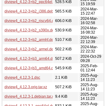
djview4_4.12-3+b2_ppc64el.deb
528.5 KiB
15 19:59
2024-Mar-
djview4_4.12-3+b2_i386.deb
565.5 KiB
15 22:47
2024-Mar-
djview4_4.12-3+b2_riscv64.deb
606.0 KiB
16 02:58
2024-Mar-
djview4_4.12-3+b2_s390x.deb
530.9 KiB
16 08:32
2024-Mar-
djview4_4.12-3+b2_armhf.deb
510.7 KiB
22 12:39
2024-Mar-
djview4_4.12-3+b2_armel.deb
502.2 KiB
22 22:32
2024-Oct-29
djview4_4.12-3+b3_arm64.deb
507.2 KiB
09:28
2025-Feb-
djview4_4.12-3+b3_amd64.deb
545.9 KiB
01 12:44
2025-Aug-
djview4_4.12.3-1.dsc
2.1 KiB
14 11:23
2025-Aug-
djview4_4.12.3.orig.tar.xz
507.2 KiB
14 11:23
2025-Aug-
djview4_4.12.3-1.debian.tar.xz
9.4 KiB
14 11:23
2025-Aug-
djview4_4.12.3-1_ppc64el.deb
532.1 KiB