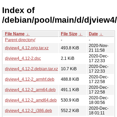
Index of
/debian/pool/main/d/djview4/
File Name
↓
File Size
↓
Date
↓
Parent directory/
-
-
2020-Nov-
djview4_4.12.orig.tar.xz
493.8 KiB
21 11:58
2020-Dec-
djview4_4.12-2.dsc
2.1 KiB
17 22:33
2020-Dec-
djview4_4.12-2.debian.tar.xz
10.7 KiB
17 22:33
2020-Dec-
djview4_4.12-2_armhf.deb
488.8 KiB
17 22:58
2020-Dec-
djview4_4.12-2_arm64.deb
491.1 KiB
17 22:58
2020-Dec-
djview4_4.12-2_amd64.deb
530.9 KiB
18 00:56
2020-Dec-
djview4_4.12-2_i386.deb
552.2 KiB
18 01:11