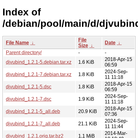
Index of
/debian/pool/main/d/djvubin
File
File Name
↓
Date
↓
Size
↓
Parent directory/
-
-
2018-Apr-15
djvubind_1.2.1-5.debian.tar.xz
1.6 KiB
06:59
2024-Sep-
djvubind_1.2.1-7.debian.tar.xz
1.8 KiB
11 11:18
2018-Apr-15
djvubind_1.2.1-5.dsc
1.8 KiB
06:59
2024-Sep-
djvubind_1.2.1-7.dsc
1.9 KiB
11 11:18
2018-Apr-15
djvubind_1.2.1-5_all.deb
20.9 KiB
07:36
2024-Sep-
djvubind_1.2.1-7_all.deb
21.1 KiB
11 11:44
2014-Mar-
djvubind_1.2.1.orig.tar.bz2
1.1 MiB