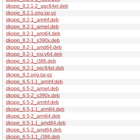
dkopp_8.2.1-2_ppc64el.deb
dkopp_8.2.1.orig.tar.gz
dkopp_8.2-1_armhf.deb
dkopp_8.2-1_armel.deb
dkopp_8.2-1_arm64.deb
dkopp_8.2-1_s390x.deb
dkopp_8.2-1_amd64.deb
dkopp_8.2-1_riscv64.deb
dkopp_8.2-1_i386.deb
dkopp_8.2-1_ppc64el.deb
dkopp_8.2.orig.tar.gz
dkopp_6.5-1.1_armhf.deb
dkopp_6.5-2_armel.deb
dkopp_6.5-2_s390x.deb
dkopp_6.5-2_armhf.deb
dkopp_6.5-1.1_arm64.deb
dkopp_6.5-2_arm64.deb
dkopp_6.5-1.1_amd64.deb
dkopp_6.5-2_amd64.deb
dkopp_6.5-1.1_i386.deb