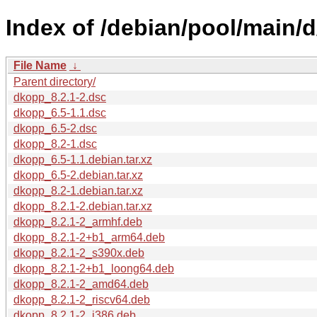
Index of /debian/pool/main/
File Name
↓
Parent directory/
dkopp_8.2.1-2.dsc
dkopp_6.5-1.1.dsc
dkopp_6.5-2.dsc
dkopp_8.2-1.dsc
dkopp_6.5-1.1.debian.tar.xz
dkopp_6.5-2.debian.tar.xz
dkopp_8.2-1.debian.tar.xz
dkopp_8.2.1-2.debian.tar.xz
dkopp_8.2.1-2_armhf.deb
dkopp_8.2.1-2+b1_arm64.deb
dkopp_8.2.1-2_s390x.deb
dkopp_8.2.1-2+b1_loong64.deb
dkopp_8.2.1-2_amd64.deb
dkopp_8.2.1-2_riscv64.deb
dkopp_8.2.1-2_i386.deb