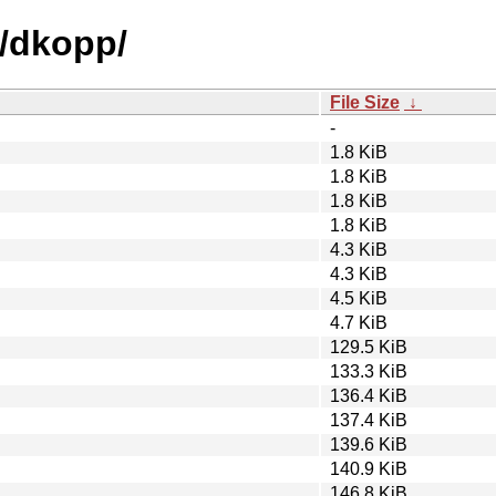
d/dkopp/
File Size
↓
-
1.8 KiB
1.8 KiB
1.8 KiB
1.8 KiB
4.3 KiB
4.3 KiB
4.5 KiB
4.7 KiB
129.5 KiB
133.3 KiB
136.4 KiB
137.4 KiB
139.6 KiB
140.9 KiB
146.8 KiB