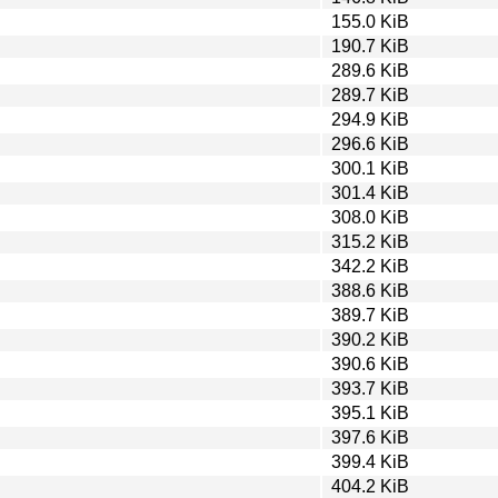
155.0 KiB
190.7 KiB
289.6 KiB
289.7 KiB
294.9 KiB
296.6 KiB
300.1 KiB
301.4 KiB
308.0 KiB
315.2 KiB
342.2 KiB
388.6 KiB
389.7 KiB
390.2 KiB
390.6 KiB
393.7 KiB
395.1 KiB
397.6 KiB
399.4 KiB
404.2 KiB