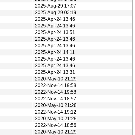
2025-Aug-29 17:07
2025-Aug-29 03:19
2025-Apr-24 13:46
2025-Apr-24 13:46
2025-Apr-24 13:51
2025-Apr-24 13:46
2025-Apr-24 13:46
2025-Apr-24 14:11
2025-Apr-24 13:46
2025-Apr-24 13:46
2025-Apr-24 13:31
2020-May-10 21:29
2022-Nov-14 19:58
2022-Nov-14 19:58
2022-Nov-14 18:57
2020-May-10 21:28
2022-Nov-14 19:12
2020-May-10 21:28
2022-Nov-14 18:56
2020-May-10 21:29