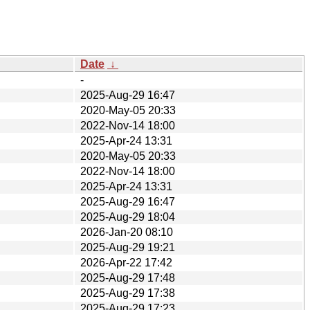
Date
↓
-
2025-Aug-29 16:47
2020-May-05 20:33
2022-Nov-14 18:00
2025-Apr-24 13:31
2020-May-05 20:33
2022-Nov-14 18:00
2025-Apr-24 13:31
2025-Aug-29 16:47
2025-Aug-29 18:04
2026-Jan-20 08:10
2025-Aug-29 19:21
2026-Apr-22 17:42
2025-Aug-29 17:48
2025-Aug-29 17:38
2025-Aug-29 17:23