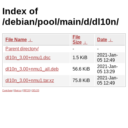
Index of
/debian/pool/main/d/dl10n/
File
File Name
↓
Date
↓
Size
↓
Parent directory/
-
-
2021-Jan-
dl10n_3.00+nmu1.dsc
1.5 KiB
05 12:49
2021-Jan-
dl10n_3.00+nmu1_all.deb
56.6 KiB
05 13:29
2021-Jan-
dl10n_3.00+nmu1.tar.xz
75.8 KiB
05 12:49
Contribute
|
Metrics
|
PATOS
|
GELOS