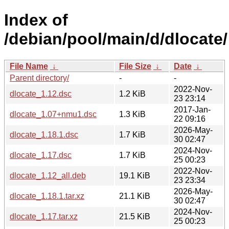
Index of
/debian/pool/main/d/dlocate/
File Name
↓
File Size
↓
Date
↓
Parent directory/
-
-
2022-Nov-
dlocate_1.12.dsc
1.2 KiB
23 23:14
2017-Jan-
dlocate_1.07+nmu1.dsc
1.3 KiB
22 09:16
2026-May-
dlocate_1.18.1.dsc
1.7 KiB
30 02:47
2024-Nov-
dlocate_1.17.dsc
1.7 KiB
25 00:23
2022-Nov-
dlocate_1.12_all.deb
19.1 KiB
23 23:34
2026-May-
dlocate_1.18.1.tar.xz
21.1 KiB
30 02:47
2024-Nov-
dlocate_1.17.tar.xz
21.5 KiB
25 00:23