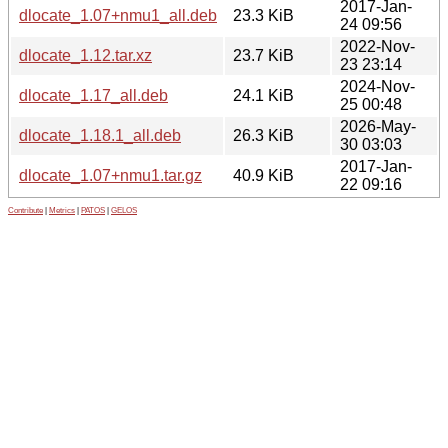
2017-Jan-
dlocate_1.07+nmu1_all.deb
23.3 KiB
24 09:56
2022-Nov-
dlocate_1.12.tar.xz
23.7 KiB
23 23:14
2024-Nov-
dlocate_1.17_all.deb
24.1 KiB
25 00:48
2026-May-
dlocate_1.18.1_all.deb
26.3 KiB
30 03:03
2017-Jan-
dlocate_1.07+nmu1.tar.gz
40.9 KiB
22 09:16
Contribute
|
Metrics
|
PATOS
|
GELOS