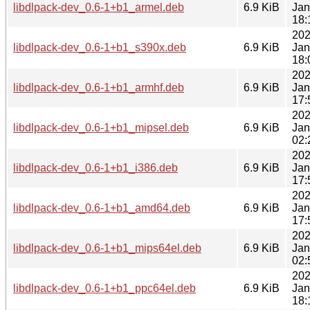
libdlpack-dev_0.6-1+b1_armel.deb
6.9 KiB
Jan
18:
202
libdlpack-dev_0.6-1+b1_s390x.deb
6.9 KiB
Jan
18:
202
libdlpack-dev_0.6-1+b1_armhf.deb
6.9 KiB
Jan
17:
202
libdlpack-dev_0.6-1+b1_mipsel.deb
6.9 KiB
Jan
02:
202
libdlpack-dev_0.6-1+b1_i386.deb
6.9 KiB
Jan
17:
202
libdlpack-dev_0.6-1+b1_amd64.deb
6.9 KiB
Jan
17:
202
libdlpack-dev_0.6-1+b1_mips64el.deb
6.9 KiB
Jan
02:
202
libdlpack-dev_0.6-1+b1_ppc64el.deb
6.9 KiB
Jan
18: