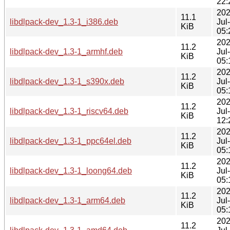
22:
202
11.1
libdlpack-dev_1.3-1_i386.deb
Jul
KiB
05:
202
11.2
libdlpack-dev_1.3-1_armhf.deb
Jul
KiB
05:
202
11.2
libdlpack-dev_1.3-1_s390x.deb
Jul
KiB
05:
202
11.2
libdlpack-dev_1.3-1_riscv64.deb
Jul
KiB
12:
202
11.2
libdlpack-dev_1.3-1_ppc64el.deb
Jul
KiB
05:
202
11.2
libdlpack-dev_1.3-1_loong64.deb
Jul
KiB
05:
202
11.2
libdlpack-dev_1.3-1_arm64.deb
Jul
KiB
05:
202
11.2