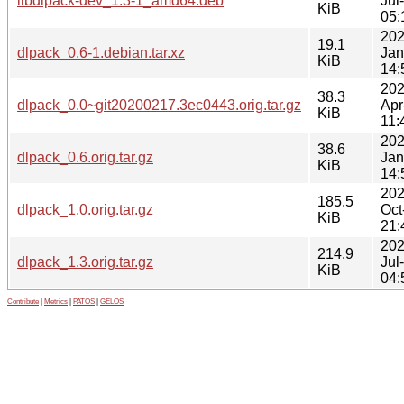
libdlpack-dev_1.3-1_amd64.deb
Jul
KiB
05:
202
19.1
dlpack_0.6-1.debian.tar.xz
Jan
KiB
14:
202
38.3
dlpack_0.0~git20200217.3ec0443.orig.tar.gz
Apr
KiB
11:
202
38.6
dlpack_0.6.orig.tar.gz
Jan
KiB
14:
202
185.5
dlpack_1.0.orig.tar.gz
Oct
KiB
21:
202
214.9
dlpack_1.3.orig.tar.gz
Jul
KiB
04:
Contribute
|
Metrics
|
PATOS
|
GELOS