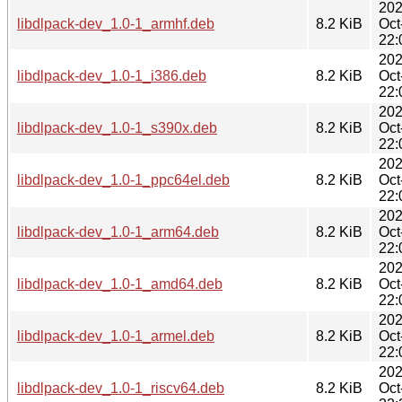
202
libdlpack-dev_1.0-1_armhf.deb
8.2 KiB
Oct
22:
202
libdlpack-dev_1.0-1_i386.deb
8.2 KiB
Oct
22:
202
libdlpack-dev_1.0-1_s390x.deb
8.2 KiB
Oct
22:
202
libdlpack-dev_1.0-1_ppc64el.deb
8.2 KiB
Oct
22:
202
libdlpack-dev_1.0-1_arm64.deb
8.2 KiB
Oct
22:
202
libdlpack-dev_1.0-1_amd64.deb
8.2 KiB
Oct
22:
202
libdlpack-dev_1.0-1_armel.deb
8.2 KiB
Oct
22:
202
libdlpack-dev_1.0-1_riscv64.deb
8.2 KiB
Oct