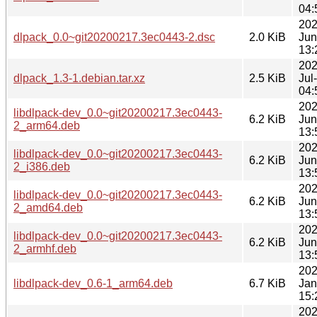
04:
202
dlpack_0.0~git20200217.3ec0443-2.dsc
2.0 KiB
Jun
13:
202
dlpack_1.3-1.debian.tar.xz
2.5 KiB
Jul
04:
202
libdlpack-dev_0.0~git20200217.3ec0443-
6.2 KiB
Jun
2_arm64.deb
13:
202
libdlpack-dev_0.0~git20200217.3ec0443-
6.2 KiB
Jun
2_i386.deb
13:
202
libdlpack-dev_0.0~git20200217.3ec0443-
6.2 KiB
Jun
2_amd64.deb
13:
202
libdlpack-dev_0.0~git20200217.3ec0443-
6.2 KiB
Jun
2_armhf.deb
13:
202
libdlpack-dev_0.6-1_arm64.deb
6.7 KiB
Jan
15:
202