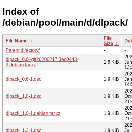
Index of
/debian/pool/main/d/dlpack/
File
File Name
↓
Da
Size
↓
Parent directory/
-
-
202
dlpack_0.0~git20200217.3ec0443-
1.6 KiB
Jun
2.debian.tar.xz
13:
202
dlpack_0.6-1.dsc
1.9 KiB
Jan
14:
202
dlpack_1.0-1.dsc
1.9 KiB
Oct
21:
202
dlpack_1.0-1.debian.tar.xz
1.9 KiB
Oct
21:
202
dlpack_1.3-1.dsc
1.9 KiB
Jul