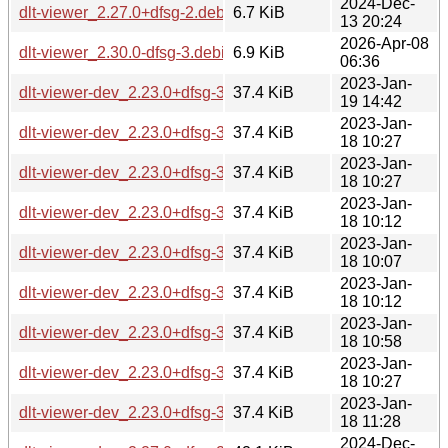
2024-Dec-
dlt-viewer_2.27.0+dfsg-2.debian.tar.xz
6.7 KiB
13 20:24
2026-Apr-08
dlt-viewer_2.30.0-dfsg-3.debian.tar.xz
6.9 KiB
06:36
2023-Jan-
dlt-viewer-dev_2.23.0+dfsg-3_ppc64el.deb
37.4 KiB
19 14:42
2023-Jan-
dlt-viewer-dev_2.23.0+dfsg-3_mipsel.deb
37.4 KiB
18 10:27
2023-Jan-
dlt-viewer-dev_2.23.0+dfsg-3_armhf.deb
37.4 KiB
18 10:27
2023-Jan-
dlt-viewer-dev_2.23.0+dfsg-3_armel.deb
37.4 KiB
18 10:12
2023-Jan-
dlt-viewer-dev_2.23.0+dfsg-3_s390x.deb
37.4 KiB
18 10:07
2023-Jan-
dlt-viewer-dev_2.23.0+dfsg-3_i386.deb
37.4 KiB
18 10:12
2023-Jan-
dlt-viewer-dev_2.23.0+dfsg-3_amd64.deb
37.4 KiB
18 10:58
2023-Jan-
dlt-viewer-dev_2.23.0+dfsg-3_arm64.deb
37.4 KiB
18 10:27
2023-Jan-
dlt-viewer-dev_2.23.0+dfsg-3_mips64el.deb
37.4 KiB
18 11:28
2024-Dec-