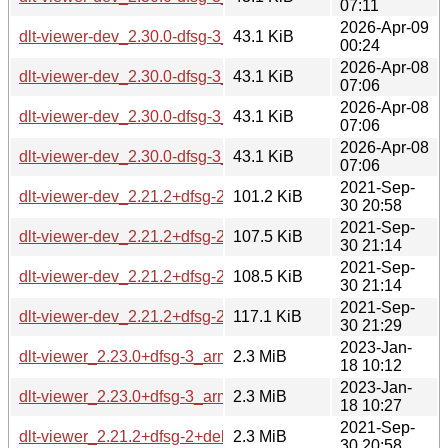
07:11
2026-Apr-09
dlt-viewer-dev_2.30.0-dfsg-3_riscv64.deb
43.1 KiB
00:24
2026-Apr-08
dlt-viewer-dev_2.30.0-dfsg-3_armhf.deb
43.1 KiB
07:06
2026-Apr-08
dlt-viewer-dev_2.30.0-dfsg-3_amd64.deb
43.1 KiB
07:06
2026-Apr-08
dlt-viewer-dev_2.30.0-dfsg-3_arm64.deb
43.1 KiB
07:06
2021-Sep-
dlt-viewer-dev_2.21.2+dfsg-2+deb11u1_arm64.deb
101.2 KiB
30 20:58
2021-Sep-
dlt-viewer-dev_2.21.2+dfsg-2+deb11u1_armhf.deb
107.5 KiB
30 21:14
2021-Sep-
dlt-viewer-dev_2.21.2+dfsg-2+deb11u1_amd64.deb
108.5 KiB
30 21:14
2021-Sep-
dlt-viewer-dev_2.21.2+dfsg-2+deb11u1_i386.deb
117.1 KiB
30 21:29
2023-Jan-
dlt-viewer_2.23.0+dfsg-3_armel.deb
2.3 MiB
18 10:12
2023-Jan-
dlt-viewer_2.23.0+dfsg-3_armhf.deb
2.3 MiB
18 10:27
2021-Sep-
dlt-viewer_2.21.2+dfsg-2+deb11u1_arm64.deb
2.3 MiB
30 20:58