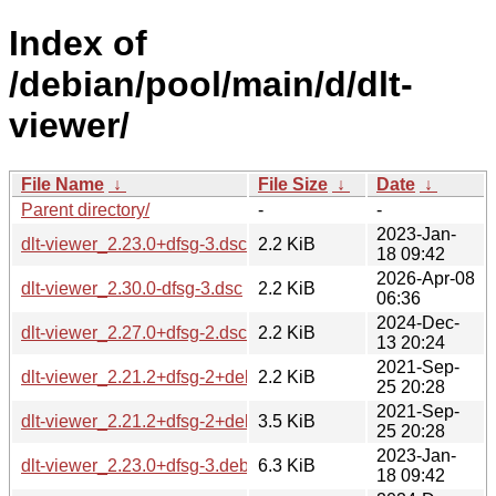
Index of
/debian/pool/main/d/dlt-
viewer/
File Name
↓
File Size
↓
Date
↓
Parent directory/
-
-
2023-Jan-
dlt-viewer_2.23.0+dfsg-3.dsc
2.2 KiB
18 09:42
2026-Apr-08
dlt-viewer_2.30.0-dfsg-3.dsc
2.2 KiB
06:36
2024-Dec-
dlt-viewer_2.27.0+dfsg-2.dsc
2.2 KiB
13 20:24
2021-Sep-
dlt-viewer_2.21.2+dfsg-2+deb11u1.dsc
2.2 KiB
25 20:28
2021-Sep-
dlt-viewer_2.21.2+dfsg-2+deb11u1.debian.tar.xz
3.5 KiB
25 20:28
2023-Jan-
dlt-viewer_2.23.0+dfsg-3.debian.tar.xz
6.3 KiB
18 09:42