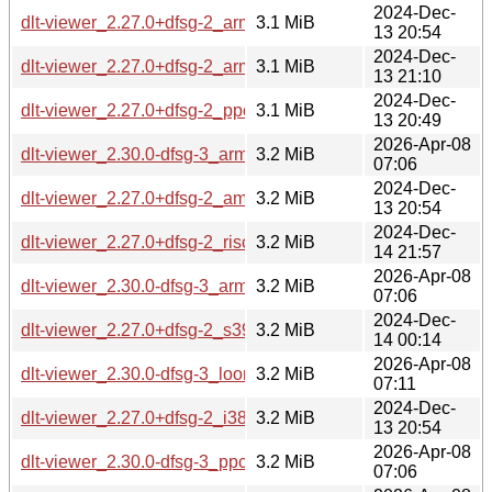
2024-Dec-
dlt-viewer_2.27.0+dfsg-2_arm64.deb
3.1 MiB
13 20:54
2024-Dec-
dlt-viewer_2.27.0+dfsg-2_armhf.deb
3.1 MiB
13 21:10
2024-Dec-
dlt-viewer_2.27.0+dfsg-2_ppc64el.deb
3.1 MiB
13 20:49
2026-Apr-08
dlt-viewer_2.30.0-dfsg-3_arm64.deb
3.2 MiB
07:06
2024-Dec-
dlt-viewer_2.27.0+dfsg-2_amd64.deb
3.2 MiB
13 20:54
2024-Dec-
dlt-viewer_2.27.0+dfsg-2_riscv64.deb
3.2 MiB
14 21:57
2026-Apr-08
dlt-viewer_2.30.0-dfsg-3_armhf.deb
3.2 MiB
07:06
2024-Dec-
dlt-viewer_2.27.0+dfsg-2_s390x.deb
3.2 MiB
14 00:14
2026-Apr-08
dlt-viewer_2.30.0-dfsg-3_loong64.deb
3.2 MiB
07:11
2024-Dec-
dlt-viewer_2.27.0+dfsg-2_i386.deb
3.2 MiB
13 20:54
2026-Apr-08
dlt-viewer_2.30.0-dfsg-3_ppc64el.deb
3.2 MiB
07:06