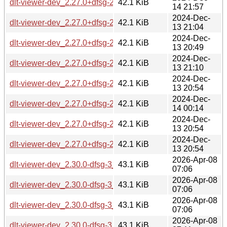
dlt-viewer-dev_2.27.0+dfsg-2_riscv64.deb
42.1 KiB
14 21:57
2024-Dec-
dlt-viewer-dev_2.27.0+dfsg-2_armel.deb
42.1 KiB
13 21:04
2024-Dec-
dlt-viewer-dev_2.27.0+dfsg-2_ppc64el.deb
42.1 KiB
13 20:49
2024-Dec-
dlt-viewer-dev_2.27.0+dfsg-2_armhf.deb
42.1 KiB
13 21:10
2024-Dec-
dlt-viewer-dev_2.27.0+dfsg-2_i386.deb
42.1 KiB
13 20:54
2024-Dec-
dlt-viewer-dev_2.27.0+dfsg-2_s390x.deb
42.1 KiB
14 00:14
2024-Dec-
dlt-viewer-dev_2.27.0+dfsg-2_arm64.deb
42.1 KiB
13 20:54
2024-Dec-
dlt-viewer-dev_2.27.0+dfsg-2_amd64.deb
42.1 KiB
13 20:54
2026-Apr-08
dlt-viewer-dev_2.30.0-dfsg-3_s390x.deb
43.1 KiB
07:06
2026-Apr-08
dlt-viewer-dev_2.30.0-dfsg-3_i386.deb
43.1 KiB
07:06
2026-Apr-08
dlt-viewer-dev_2.30.0-dfsg-3_ppc64el.deb
43.1 KiB
07:06
2026-Apr-08
dlt-viewer-dev_2.30.0-dfsg-3_loong64.deb
43.1 KiB