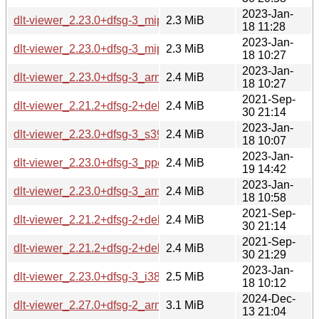
2023-Jan-
dlt-viewer_2.23.0+dfsg-3_mips64el.deb
2.3 MiB
18 11:28
2023-Jan-
dlt-viewer_2.23.0+dfsg-3_mipsel.deb
2.3 MiB
18 10:27
2023-Jan-
dlt-viewer_2.23.0+dfsg-3_arm64.deb
2.4 MiB
18 10:27
2021-Sep-
dlt-viewer_2.21.2+dfsg-2+deb11u1_armhf.deb
2.4 MiB
30 21:14
2023-Jan-
dlt-viewer_2.23.0+dfsg-3_s390x.deb
2.4 MiB
18 10:07
2023-Jan-
dlt-viewer_2.23.0+dfsg-3_ppc64el.deb
2.4 MiB
19 14:42
2023-Jan-
dlt-viewer_2.23.0+dfsg-3_amd64.deb
2.4 MiB
18 10:58
2021-Sep-
dlt-viewer_2.21.2+dfsg-2+deb11u1_amd64.deb
2.4 MiB
30 21:14
2021-Sep-
dlt-viewer_2.21.2+dfsg-2+deb11u1_i386.deb
2.4 MiB
30 21:29
2023-Jan-
dlt-viewer_2.23.0+dfsg-3_i386.deb
2.5 MiB
18 10:12
2024-Dec-
dlt-viewer_2.27.0+dfsg-2_armel.deb
3.1 MiB
13 21:04