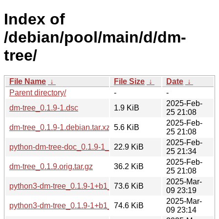
Index of
/debian/pool/main/d/dm-
tree/
File Name
↓
File Size
↓
Date
↓
Parent directory/
-
-
2025-Feb-
dm-tree_0.1.9-1.dsc
1.9 KiB
25 21:08
2025-Feb-
dm-tree_0.1.9-1.debian.tar.xz
5.6 KiB
25 21:08
2025-Feb-
python-dm-tree-doc_0.1.9-1_all.deb
22.9 KiB
25 21:34
2025-Feb-
dm-tree_0.1.9.orig.tar.gz
36.2 KiB
25 21:08
2025-Mar-
python3-dm-tree_0.1.9-1+b1_armel.deb
73.6 KiB
09 23:19
2025-Mar-
python3-dm-tree_0.1.9-1+b1_armhf.deb
74.6 KiB
09 23:14