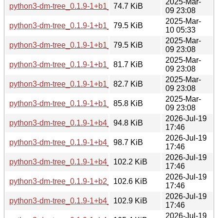
2025-Mar-
python3-dm-tree_0.1.9-1+b1_arm64.deb
74.7 KiB
09 23:08
2025-Mar-
python3-dm-tree_0.1.9-1+b1_riscv64.deb
79.5 KiB
10 05:33
2025-Mar-
python3-dm-tree_0.1.9-1+b1_s390x.deb
79.5 KiB
09 23:08
2025-Mar-
python3-dm-tree_0.1.9-1+b1_amd64.deb
81.7 KiB
09 23:08
2025-Mar-
python3-dm-tree_0.1.9-1+b1_ppc64el.deb
82.7 KiB
09 23:08
2025-Mar-
python3-dm-tree_0.1.9-1+b1_i386.deb
85.8 KiB
09 23:08
2026-Jul-19
python3-dm-tree_0.1.9-1+b4_arm64.deb
94.8 KiB
17:46
2026-Jul-19
python3-dm-tree_0.1.9-1+b4_armhf.deb
98.7 KiB
17:46
2026-Jul-19
python3-dm-tree_0.1.9-1+b4_ppc64el.deb
102.2 KiB
17:46
2026-Jul-19
python3-dm-tree_0.1.9-1+b2_loong64.deb
102.6 KiB
17:46
2026-Jul-19
python3-dm-tree_0.1.9-1+b4_s390x.deb
102.9 KiB
17:46
2026-Jul-19