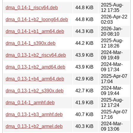
2025-Aug-
dma_0.14-1_riscv64.deb
44.8 KiB
12 17:35
2026-Apr-22
dma_0.14-1+b2_loong64.deb
44.8 KiB
02:03
2026-Jan-
dma_0.14-1+b1_arm64.deb
44.3 KiB
20 08:10
2025-Aug-
dma_0.14-1_s390x.deb
44.2 KiB
12 18:26
2024-Mar-
dma_0.13-1+b2_riscv64.deb
43.9 KiB
09 19:49
2024-Mar-
dma_0.13-1+b2_amd64.deb
43.9 KiB
09 17:34
2025-Apr-07
dma_0.13-1+b4_arm64.deb
42.9 KiB
17:04
2024-Mar-
dma_0.13-1+b2_s390x.deb
42.7 KiB
09 19:44
2025-Aug-
dma_0.14-1_armhf.deb
41.9 KiB
12 17:24
2025-Apr-07
dma_0.13-1+b3_armhf.deb
40.7 KiB
17:16
2024-Mar-
dma_0.13-1+b2_armel.deb
40.3 KiB
09 13:06