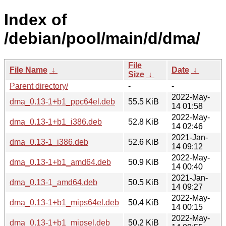
Index of
/debian/pool/main/d/dma/
File
File Name
↓
Date
↓
Size
↓
Parent directory/
-
-
2022-May-
dma_0.13-1+b1_ppc64el.deb
55.5 KiB
14 01:58
2022-May-
dma_0.13-1+b1_i386.deb
52.8 KiB
14 02:46
2021-Jan-
dma_0.13-1_i386.deb
52.6 KiB
14 09:12
2022-May-
dma_0.13-1+b1_amd64.deb
50.9 KiB
14 00:40
2021-Jan-
dma_0.13-1_amd64.deb
50.5 KiB
14 09:27
2022-May-
dma_0.13-1+b1_mips64el.deb
50.4 KiB
14 00:15
2022-May-
dma_0.13-1+b1_mipsel.deb
50.2 KiB