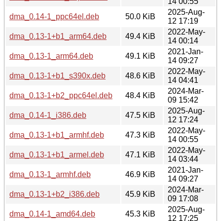
14 00:55
2025-Aug-
dma_0.14-1_ppc64el.deb
50.0 KiB
12 17:19
2022-May-
dma_0.13-1+b1_arm64.deb
49.4 KiB
14 00:14
2021-Jan-
dma_0.13-1_arm64.deb
49.1 KiB
14 09:27
2022-May-
dma_0.13-1+b1_s390x.deb
48.6 KiB
14 04:41
2024-Mar-
dma_0.13-1+b2_ppc64el.deb
48.4 KiB
09 15:42
2025-Aug-
dma_0.14-1_i386.deb
47.5 KiB
12 17:24
2022-May-
dma_0.13-1+b1_armhf.deb
47.3 KiB
14 00:55
2022-May-
dma_0.13-1+b1_armel.deb
47.1 KiB
14 03:44
2021-Jan-
dma_0.13-1_armhf.deb
46.9 KiB
14 09:27
2024-Mar-
dma_0.13-1+b2_i386.deb
45.9 KiB
09 17:08
2025-Aug-
dma_0.14-1_amd64.deb
45.3 KiB
12 17:25