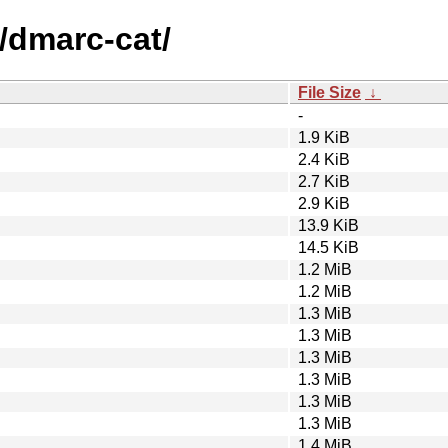
/dmarc-cat/
File Size
↓
-
1.9 KiB
2.4 KiB
2.7 KiB
2.9 KiB
13.9 KiB
14.5 KiB
1.2 MiB
1.2 MiB
1.3 MiB
1.3 MiB
1.3 MiB
1.3 MiB
1.3 MiB
1.3 MiB
1.4 MiB