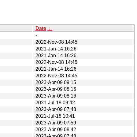
Date
↓
-
2022-Nov-08 14:45
2021-Jan-14 16:26
2021-Jan-14 16:26
2022-Nov-08 14:45
2021-Jan-14 16:26
2022-Nov-08 14:45
2023-Apr-09 09:15
2023-Apr-09 08:16
2023-Apr-09 08:16
2021-Jul-18 09:42
2023-Apr-09 07:43
2021-Jul-18 10:41
2023-Apr-09 07:59
2023-Apr-09 08:42
2023-Apr-09 07:43