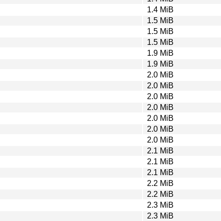
1.4 MiB
1.5 MiB
1.5 MiB
1.5 MiB
1.9 MiB
1.9 MiB
2.0 MiB
2.0 MiB
2.0 MiB
2.0 MiB
2.0 MiB
2.0 MiB
2.0 MiB
2.1 MiB
2.1 MiB
2.1 MiB
2.2 MiB
2.2 MiB
2.3 MiB
2.3 MiB