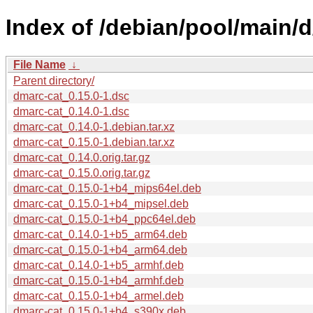
Index of /debian/pool/main/d
File Name
↓
Parent directory/
dmarc-cat_0.15.0-1.dsc
dmarc-cat_0.14.0-1.dsc
dmarc-cat_0.14.0-1.debian.tar.xz
dmarc-cat_0.15.0-1.debian.tar.xz
dmarc-cat_0.14.0.orig.tar.gz
dmarc-cat_0.15.0.orig.tar.gz
dmarc-cat_0.15.0-1+b4_mips64el.deb
dmarc-cat_0.15.0-1+b4_mipsel.deb
dmarc-cat_0.15.0-1+b4_ppc64el.deb
dmarc-cat_0.14.0-1+b5_arm64.deb
dmarc-cat_0.15.0-1+b4_arm64.deb
dmarc-cat_0.14.0-1+b5_armhf.deb
dmarc-cat_0.15.0-1+b4_armhf.deb
dmarc-cat_0.15.0-1+b4_armel.deb
dmarc-cat_0.15.0-1+b4_s390x.deb