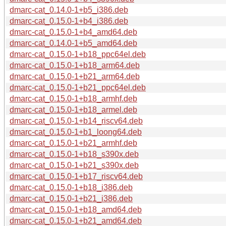
dmarc-cat_0.14.0-1+b5_i386.deb
dmarc-cat_0.15.0-1+b4_i386.deb
dmarc-cat_0.15.0-1+b4_amd64.deb
dmarc-cat_0.14.0-1+b5_amd64.deb
dmarc-cat_0.15.0-1+b18_ppc64el.deb
dmarc-cat_0.15.0-1+b18_arm64.deb
dmarc-cat_0.15.0-1+b21_arm64.deb
dmarc-cat_0.15.0-1+b21_ppc64el.deb
dmarc-cat_0.15.0-1+b18_armhf.deb
dmarc-cat_0.15.0-1+b18_armel.deb
dmarc-cat_0.15.0-1+b14_riscv64.deb
dmarc-cat_0.15.0-1+b1_loong64.deb
dmarc-cat_0.15.0-1+b21_armhf.deb
dmarc-cat_0.15.0-1+b18_s390x.deb
dmarc-cat_0.15.0-1+b21_s390x.deb
dmarc-cat_0.15.0-1+b17_riscv64.deb
dmarc-cat_0.15.0-1+b18_i386.deb
dmarc-cat_0.15.0-1+b21_i386.deb
dmarc-cat_0.15.0-1+b18_amd64.deb
dmarc-cat_0.15.0-1+b21_amd64.deb