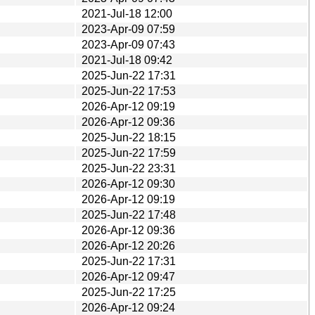
2021-Jul-18 12:00
2023-Apr-09 07:59
2023-Apr-09 07:43
2021-Jul-18 09:42
2025-Jun-22 17:31
2025-Jun-22 17:53
2026-Apr-12 09:19
2026-Apr-12 09:36
2025-Jun-22 18:15
2025-Jun-22 17:59
2025-Jun-22 23:31
2026-Apr-12 09:30
2026-Apr-12 09:19
2025-Jun-22 17:48
2026-Apr-12 09:36
2026-Apr-12 20:26
2025-Jun-22 17:31
2026-Apr-12 09:47
2025-Jun-22 17:25
2026-Apr-12 09:24