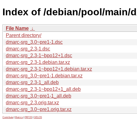
Index of /debian/pool/main/
File Name
↓
Parent directory/
dmarc-srg_3.0~pre1-1.dsc
dmarc-srg_2.3-1.dsc
dmarc-srg_2.3-1~bpo12+1.dsc
dmarc-srg_2.3-1.debian.tar.xz
dmarc-srg_2.3-1~bpo12+1.debian.tar.xz
dmarc-srg_3.0~pre1-1.debian.tar.xz
dmarc-srg_2.3-1_all.deb
dmarc-srg_2.3-1~bpo12+1_all.deb
dmarc-srg_3.0~pre1-1_all.deb
dmarc-srg_2.3.orig.tar.xz
dmarc-srg_3.0~pre1.orig.tar.xz
Contribute
|
Metrics
|
PATOS
|
GELOS