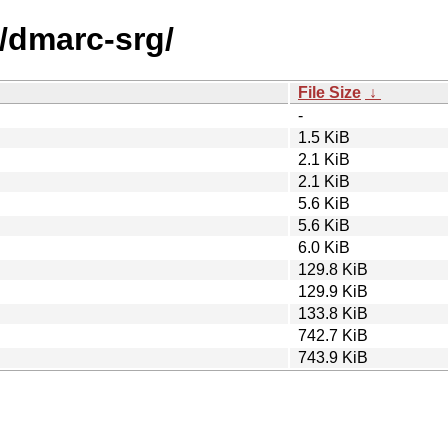
d/dmarc-srg/
File Size
↓
-
1.5 KiB
2.1 KiB
2.1 KiB
5.6 KiB
5.6 KiB
6.0 KiB
129.8 KiB
129.9 KiB
133.8 KiB
742.7 KiB
743.9 KiB