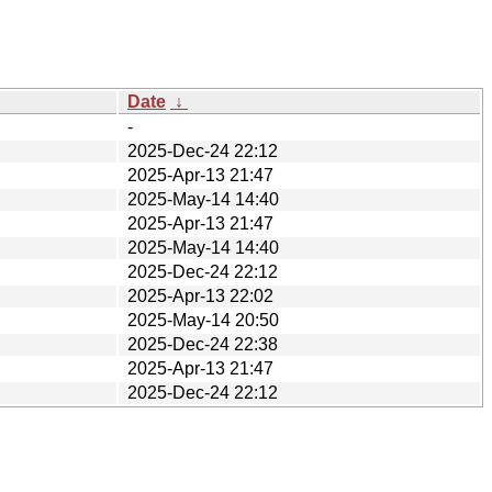
Date
↓
-
2025-Dec-24 22:12
2025-Apr-13 21:47
2025-May-14 14:40
2025-Apr-13 21:47
2025-May-14 14:40
2025-Dec-24 22:12
2025-Apr-13 22:02
2025-May-14 20:50
2025-Dec-24 22:38
2025-Apr-13 21:47
2025-Dec-24 22:12