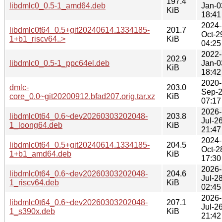
197.4
libdmlc0_0.5-1_amd64.deb
Jan-0
KiB
18:41
2024-
libdmlc0t64_0.5+git20240614.1334185-
201.7
Oct-2
1+b1_riscv64..>
KiB
04:25
2022-
202.9
libdmlc0_0.5-1_ppc64el.deb
Jan-0
KiB
18:42
2020-
dmlc-
203.0
Sep-
core_0.0~git20200912.bfad207.orig.tar.xz
KiB
07:17
2026-
libdmlc0t64_0.6~dev20260303202048-
203.8
Jul-2
1_loong64.deb
KiB
21:47
2024-
libdmlc0t64_0.5+git20240614.1334185-
204.5
Oct-2
1+b1_amd64.deb
KiB
17:30
2026-
libdmlc0t64_0.6~dev20260303202048-
204.6
Jul-2
1_riscv64.deb
KiB
02:45
2026-
libdmlc0t64_0.6~dev20260303202048-
207.1
Jul-2
1_s390x.deb
KiB
21:42