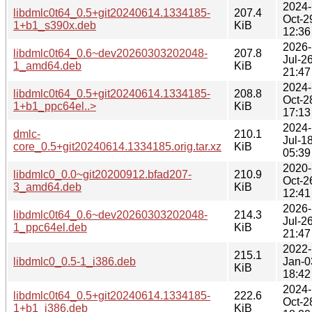
2024-
libdmlc0t64_0.5+git20240614.1334185-
207.4
Oct-2
1+b1_s390x.deb
KiB
12:36
2026-
libdmlc0t64_0.6~dev20260303202048-
207.8
Jul-2
1_amd64.deb
KiB
21:47
2024-
libdmlc0t64_0.5+git20240614.1334185-
208.8
Oct-2
1+b1_ppc64el..>
KiB
17:13
2024-
dmlc-
210.1
Jul-1
core_0.5+git20240614.1334185.orig.tar.xz
KiB
05:39
2020-
libdmlc0_0.0~git20200912.bfad207-
210.9
Oct-2
3_amd64.deb
KiB
12:41
2026-
libdmlc0t64_0.6~dev20260303202048-
214.3
Jul-2
1_ppc64el.deb
KiB
21:47
2022-
215.1
libdmlc0_0.5-1_i386.deb
Jan-0
KiB
18:42
2024-
libdmlc0t64_0.5+git20240614.1334185-
222.6
Oct-2
1+b1_i386.deb
KiB