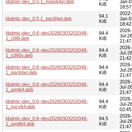
libdmlc-dev_0.5-1_mips64el.deb
Jan-0
KiB
18:57
2022-
94.1
libdmlc-dev_0.5-1_ppc64el.deb
Jan-0
KiB
18:42
2026-
libdmlc-dev_0.6~dev20260303202048-
94.4
Jul-2
1_i386.deb
KiB
21:47
2026-
libdmlc-dev_0.6~dev20260303202048-
94.4
Jul-2
1_s390x.deb
KiB
21:42
2026-
libdmlc-dev_0.6~dev20260303202048-
94.4
Jul-2
1_ppc64el.deb
KiB
21:47
2026-
libdmlc-dev_0.6~dev20260303202048-
94.4
Jul-2
1_arm64.deb
KiB
21:47
2026-
libdmlc-dev_0.6~dev20260303202048-
94.4
Jul-2
1_riscv64.deb
KiB
02:45
2026-
libdmlc-dev_0.6~dev20260303202048-
94.5
Jul-2
1_amd64.deb
KiB
21:47