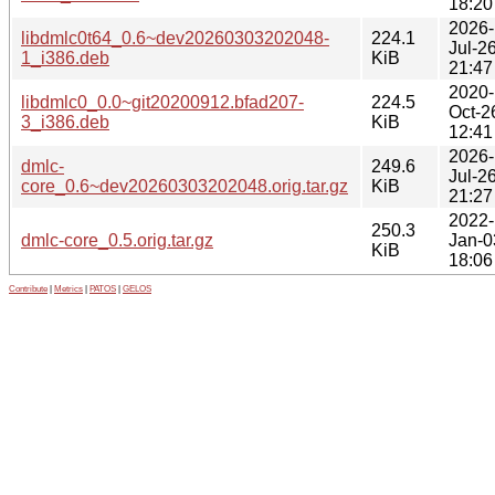
18:20
2026-
libdmlc0t64_0.6~dev20260303202048-
224.1
Jul-2
1_i386.deb
KiB
21:47
2020-
libdmlc0_0.0~git20200912.bfad207-
224.5
Oct-2
3_i386.deb
KiB
12:41
2026-
dmlc-
249.6
Jul-2
core_0.6~dev20260303202048.orig.tar.gz
KiB
21:27
2022-
250.3
dmlc-core_0.5.orig.tar.gz
Jan-0
KiB
18:06
Contribute
|
Metrics
|
PATOS
|
GELOS