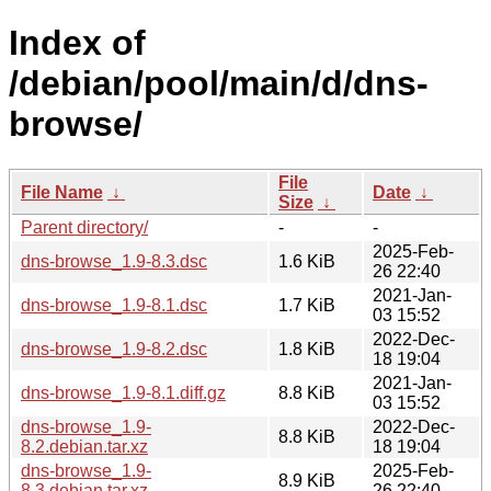
Index of
/debian/pool/main/d/dns-
browse/
File
File Name
↓
Date
↓
Size
↓
Parent directory/
-
-
2025-Feb-
dns-browse_1.9-8.3.dsc
1.6 KiB
26 22:40
2021-Jan-
dns-browse_1.9-8.1.dsc
1.7 KiB
03 15:52
2022-Dec-
dns-browse_1.9-8.2.dsc
1.8 KiB
18 19:04
2021-Jan-
dns-browse_1.9-8.1.diff.gz
8.8 KiB
03 15:52
dns-browse_1.9-
2022-Dec-
8.8 KiB
8.2.debian.tar.xz
18 19:04
dns-browse_1.9-
2025-Feb-
8.9 KiB
8.3.debian.tar.xz
26 22:40