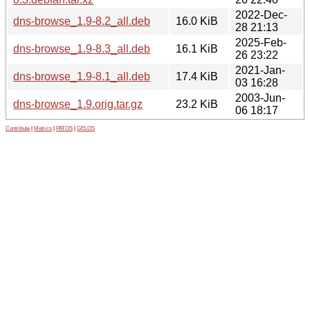
2022-Dec-
dns-browse_1.9-8.2_all.deb
16.0 KiB
28 21:13
2025-Feb-
dns-browse_1.9-8.3_all.deb
16.1 KiB
26 23:22
2021-Jan-
dns-browse_1.9-8.1_all.deb
17.4 KiB
03 16:28
2003-Jun-
dns-browse_1.9.orig.tar.gz
23.2 KiB
06 18:17
Contribute
|
Metrics
|
PATOS
|
GELOS