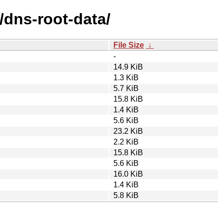
/dns-root-data/
File Size
↓
-
14.9 KiB
1.3 KiB
5.7 KiB
15.8 KiB
1.4 KiB
5.6 KiB
23.2 KiB
2.2 KiB
15.8 KiB
5.6 KiB
16.0 KiB
1.4 KiB
5.8 KiB