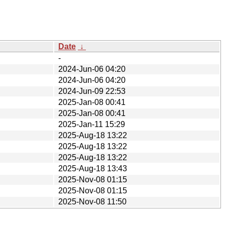
Date
↓
-
2024-Jun-06 04:20
2024-Jun-06 04:20
2024-Jun-09 22:53
2025-Jan-08 00:41
2025-Jan-08 00:41
2025-Jan-11 15:29
2025-Aug-18 13:22
2025-Aug-18 13:22
2025-Aug-18 13:22
2025-Aug-18 13:43
2025-Nov-08 01:15
2025-Nov-08 01:15
2025-Nov-08 11:50