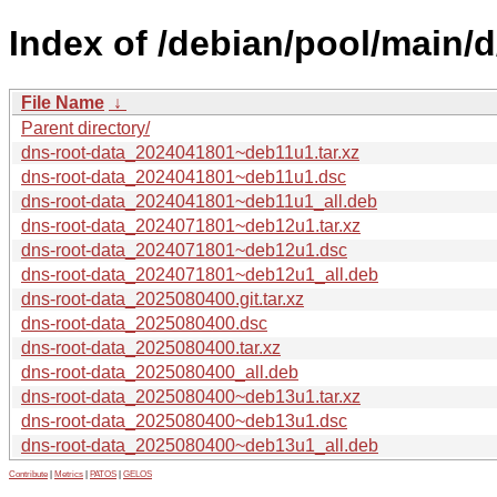
Index of /debian/pool/main/d
File Name
↓
Parent directory/
dns-root-data_2024041801~deb11u1.tar.xz
dns-root-data_2024041801~deb11u1.dsc
dns-root-data_2024041801~deb11u1_all.deb
dns-root-data_2024071801~deb12u1.tar.xz
dns-root-data_2024071801~deb12u1.dsc
dns-root-data_2024071801~deb12u1_all.deb
dns-root-data_2025080400.git.tar.xz
dns-root-data_2025080400.dsc
dns-root-data_2025080400.tar.xz
dns-root-data_2025080400_all.deb
dns-root-data_2025080400~deb13u1.tar.xz
dns-root-data_2025080400~deb13u1.dsc
dns-root-data_2025080400~deb13u1_all.deb
Contribute
|
Metrics
|
PATOS
|
GELOS