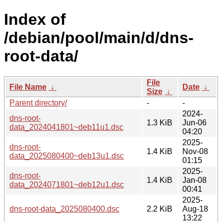
Index of
/debian/pool/main/d/dns-
root-data/
File
File Name
↓
Date
↓
Size
↓
Parent directory/
-
-
2024-
dns-root-
1.3 KiB
Jun-06
data_2024041801~deb11u1.dsc
04:20
2025-
dns-root-
1.4 KiB
Nov-08
data_2025080400~deb13u1.dsc
01:15
2025-
dns-root-
1.4 KiB
Jan-08
data_2024071801~deb12u1.dsc
00:41
2025-
dns-root-data_2025080400.dsc
2.2 KiB
Aug-18
13:22