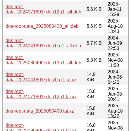
2025-
dns-root-
5.6 KiB
Jan-11
data_2024071801~deb12u1_all.deb
15:29
2025-
dns-root-data_2025080400_all.deb
5.6 KiB
Aug-18
13:43
2024-
dns-root-
5.7 KiB
Jun-09
data_2024041801~deb11u1_all.deb
22:53
2025-
dns-root-
5.8 KiB
Nov-08
data_2025080400~deb13u1_all.deb
11:50
2024-
dns-root-
14.9
Jun-06
data_2024041801~deb11u1.tar.xz
KiB
04:20
2025-
dns-root-
15.8
Jan-08
data_2024071801~deb12u1.tar.xz
KiB
00:41
2025-
15.8
dns-root-data_2025080400.tar.xz
Aug-18
KiB
13:22
2025-
dns-root-
16.0
Nov-08
data_2025080400~deb13u1.tar.xz
KiB