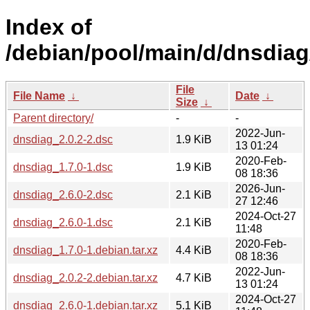
Index of
/debian/pool/main/d/dnsdiag
File
File Name
↓
Date
↓
Size
↓
Parent directory/
-
-
2022-Jun-
dnsdiag_2.0.2-2.dsc
1.9 KiB
13 01:24
2020-Feb-
dnsdiag_1.7.0-1.dsc
1.9 KiB
08 18:36
2026-Jun-
dnsdiag_2.6.0-2.dsc
2.1 KiB
27 12:46
2024-Oct-27
dnsdiag_2.6.0-1.dsc
2.1 KiB
11:48
2020-Feb-
dnsdiag_1.7.0-1.debian.tar.xz
4.4 KiB
08 18:36
2022-Jun-
dnsdiag_2.0.2-2.debian.tar.xz
4.7 KiB
13 01:24
2024-Oct-27
dnsdiag_2.6.0-1.debian.tar.xz
5.1 KiB