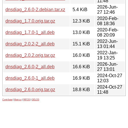
11:48
2026-Jun-
dnsdiag_2.6.0-2.debian.tar.xz
5.4 KiB
27 12:46
2020-Feb-
dnsdiag_1.7.0.orig.tar.gz
12.3 KiB
08 18:36
2020-Feb-
dnsdiag_1.7.0-1_all.deb
13.0 KiB
08 20:09
2022-Jun-
dnsdiag_2.0.2-2_all.deb
15.1 KiB
13 01:44
2022-Jan-
dnsdiag_2.0.2.orig.tar.gz
16.0 KiB
19 13:25
2026-Jun-
dnsdiag_2.6.0-2_all.deb
16.6 KiB
27 13:01
2024-Oct-27
dnsdiag_2.6.0-1_all.deb
16.9 KiB
12:03
2024-Oct-27
dnsdiag_2.6.0.orig.tar.gz
18.8 KiB
11:48
Contribute
|
Metrics
|
PATOS
|
GELOS