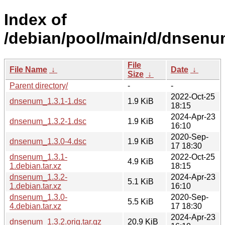
Index of
/debian/pool/main/d/dnsenu
File
File Name
↓
Date
↓
Size
↓
Parent directory/
-
-
2022-Oct-25
dnsenum_1.3.1-1.dsc
1.9 KiB
18:15
2024-Apr-23
dnsenum_1.3.2-1.dsc
1.9 KiB
16:10
2020-Sep-
dnsenum_1.3.0-4.dsc
1.9 KiB
17 18:30
dnsenum_1.3.1-
2022-Oct-25
4.9 KiB
1.debian.tar.xz
18:15
dnsenum_1.3.2-
2024-Apr-23
5.1 KiB
1.debian.tar.xz
16:10
dnsenum_1.3.0-
2020-Sep-
5.5 KiB
4.debian.tar.xz
17 18:30
2024-Apr-23
dnsenum_1.3.2.orig.tar.gz
20.9 KiB