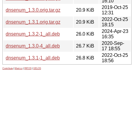
16:10
2019-Oct-25
dnsenum_1.3.0.orig.tar.gz
20.9 KiB
12:31
2022-Oct-25
dnsenum_1.3.1.orig.tar.gz
20.9 KiB
18:15
2024-Apr-23
dnsenum_1.3.2-1_all.deb
26.0 KiB
16:35
2020-Sep-
dnsenum_1.3.0-4_all.deb
26.7 KiB
17 18:55
2022-Oct-25
dnsenum_1.3.1-1_all.deb
26.8 KiB
18:56
Contribute
|
Metrics
|
PATOS
|
GELOS