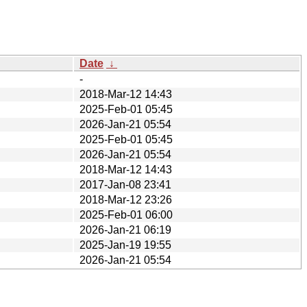
Date
↓
-
2018-Mar-12 14:43
2025-Feb-01 05:45
2026-Jan-21 05:54
2025-Feb-01 05:45
2026-Jan-21 05:54
2018-Mar-12 14:43
2017-Jan-08 23:41
2018-Mar-12 23:26
2025-Feb-01 06:00
2026-Jan-21 06:19
2025-Jan-19 19:55
2026-Jan-21 05:54