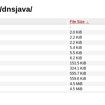
/dnsjava/
File Size
↓
-
2.0 KiB
2.2 KiB
2.2 KiB
5.4 KiB
5.5 KiB
6.2 KiB
151.5 KiB
324.1 KiB
555.7 KiB
559.6 KiB
4.5 MiB
4.5 MiB