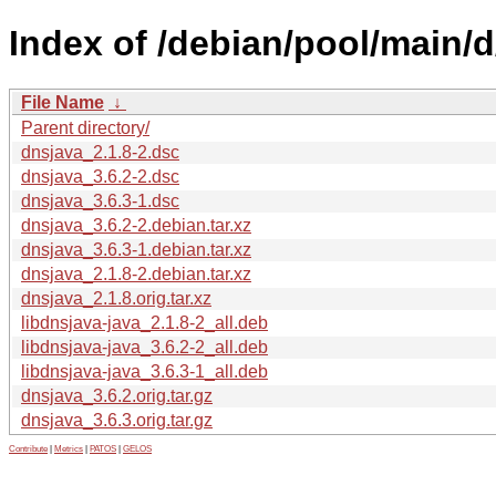
Index of /debian/pool/main/d
File Name
↓
Parent directory/
dnsjava_2.1.8-2.dsc
dnsjava_3.6.2-2.dsc
dnsjava_3.6.3-1.dsc
dnsjava_3.6.2-2.debian.tar.xz
dnsjava_3.6.3-1.debian.tar.xz
dnsjava_2.1.8-2.debian.tar.xz
dnsjava_2.1.8.orig.tar.xz
libdnsjava-java_2.1.8-2_all.deb
libdnsjava-java_3.6.2-2_all.deb
libdnsjava-java_3.6.3-1_all.deb
dnsjava_3.6.2.orig.tar.gz
dnsjava_3.6.3.orig.tar.gz
Contribute
|
Metrics
|
PATOS
|
GELOS