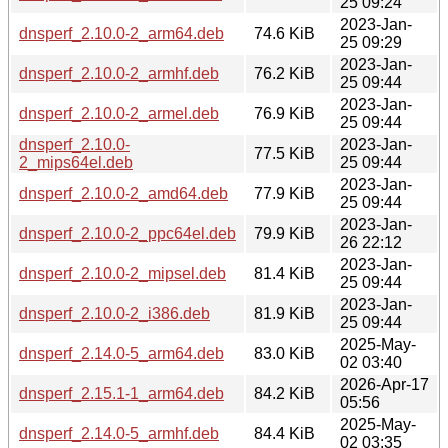
25 09:24
2023-Jan-
dnsperf_2.10.0-2_arm64.deb
74.6 KiB
25 09:29
2023-Jan-
dnsperf_2.10.0-2_armhf.deb
76.2 KiB
25 09:44
2023-Jan-
dnsperf_2.10.0-2_armel.deb
76.9 KiB
25 09:44
dnsperf_2.10.0-
2023-Jan-
77.5 KiB
2_mips64el.deb
25 09:44
2023-Jan-
dnsperf_2.10.0-2_amd64.deb
77.9 KiB
25 09:44
2023-Jan-
dnsperf_2.10.0-2_ppc64el.deb
79.9 KiB
26 22:12
2023-Jan-
dnsperf_2.10.0-2_mipsel.deb
81.4 KiB
25 09:44
2023-Jan-
dnsperf_2.10.0-2_i386.deb
81.9 KiB
25 09:44
2025-May-
dnsperf_2.14.0-5_arm64.deb
83.0 KiB
02 03:40
2026-Apr-17
dnsperf_2.15.1-1_arm64.deb
84.2 KiB
05:56
2025-May-
dnsperf_2.14.0-5_armhf.deb
84.4 KiB
02 03:35