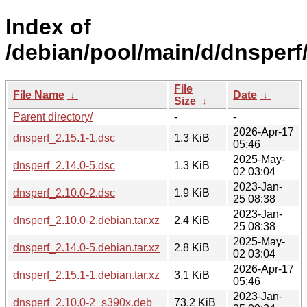
Index of
/debian/pool/main/d/dnsperf
File
File Name
↓
Date
↓
Size
↓
Parent directory/
-
-
2026-Apr-17
dnsperf_2.15.1-1.dsc
1.3 KiB
05:46
2025-May-
dnsperf_2.14.0-5.dsc
1.3 KiB
02 03:04
2023-Jan-
dnsperf_2.10.0-2.dsc
1.9 KiB
25 08:38
2023-Jan-
dnsperf_2.10.0-2.debian.tar.xz
2.4 KiB
25 08:38
2025-May-
dnsperf_2.14.0-5.debian.tar.xz
2.8 KiB
02 03:04
2026-Apr-17
dnsperf_2.15.1-1.debian.tar.xz
3.1 KiB
05:46
2023-Jan-
dnsperf_2.10.0-2_s390x.deb
73.2 KiB