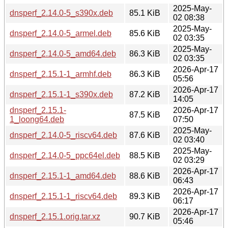
2025-May-
dnsperf_2.14.0-5_s390x.deb
85.1 KiB
02 08:38
2025-May-
dnsperf_2.14.0-5_armel.deb
85.6 KiB
02 03:35
2025-May-
dnsperf_2.14.0-5_amd64.deb
86.3 KiB
02 03:35
2026-Apr-17
dnsperf_2.15.1-1_armhf.deb
86.3 KiB
05:56
2026-Apr-17
dnsperf_2.15.1-1_s390x.deb
87.2 KiB
14:05
dnsperf_2.15.1-
2026-Apr-17
87.5 KiB
1_loong64.deb
07:50
2025-May-
dnsperf_2.14.0-5_riscv64.deb
87.6 KiB
02 03:40
2025-May-
dnsperf_2.14.0-5_ppc64el.deb
88.5 KiB
02 03:29
2026-Apr-17
dnsperf_2.15.1-1_amd64.deb
88.6 KiB
06:43
2026-Apr-17
dnsperf_2.15.1-1_riscv64.deb
89.3 KiB
06:17
2026-Apr-17
dnsperf_2.15.1.orig.tar.xz
90.7 KiB
05:46