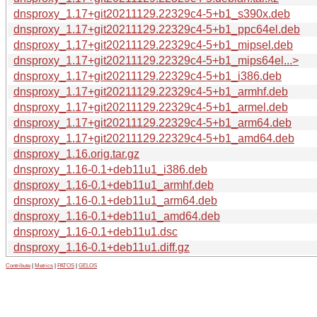
dnsproxy_1.17+git20211129.22329c4-5+b1_s390x.deb
dnsproxy_1.17+git20211129.22329c4-5+b1_ppc64el.deb
dnsproxy_1.17+git20211129.22329c4-5+b1_mipsel.deb
dnsproxy_1.17+git20211129.22329c4-5+b1_mips64el...>
dnsproxy_1.17+git20211129.22329c4-5+b1_i386.deb
dnsproxy_1.17+git20211129.22329c4-5+b1_armhf.deb
dnsproxy_1.17+git20211129.22329c4-5+b1_armel.deb
dnsproxy_1.17+git20211129.22329c4-5+b1_arm64.deb
dnsproxy_1.17+git20211129.22329c4-5+b1_amd64.deb
dnsproxy_1.16.orig.tar.gz
dnsproxy_1.16-0.1+deb11u1_i386.deb
dnsproxy_1.16-0.1+deb11u1_armhf.deb
dnsproxy_1.16-0.1+deb11u1_arm64.deb
dnsproxy_1.16-0.1+deb11u1_amd64.deb
dnsproxy_1.16-0.1+deb11u1.dsc
dnsproxy_1.16-0.1+deb11u1.diff.gz
Contribute
|
Metrics
|
PATOS
|
GELOS