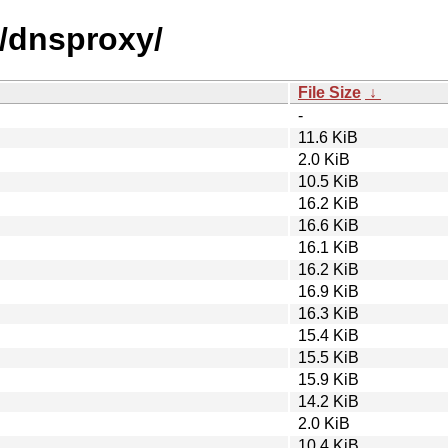
d/dnsproxy/
File Size
↓
-
11.6 KiB
2.0 KiB
10.5 KiB
16.2 KiB
16.6 KiB
16.1 KiB
16.2 KiB
16.9 KiB
16.3 KiB
15.4 KiB
15.5 KiB
15.9 KiB
14.2 KiB
2.0 KiB
10.4 KiB