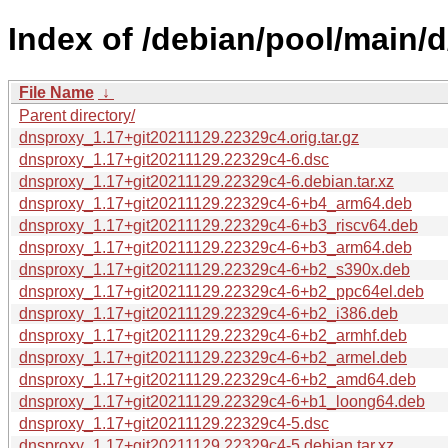
Index of /debian/pool/main/
File Name
↓
Parent directory/
dnsproxy_1.17+git20211129.22329c4.orig.tar.gz
dnsproxy_1.17+git20211129.22329c4-6.dsc
dnsproxy_1.17+git20211129.22329c4-6.debian.tar.xz
dnsproxy_1.17+git20211129.22329c4-6+b4_arm64.deb
dnsproxy_1.17+git20211129.22329c4-6+b3_riscv64.deb
dnsproxy_1.17+git20211129.22329c4-6+b3_arm64.deb
dnsproxy_1.17+git20211129.22329c4-6+b2_s390x.deb
dnsproxy_1.17+git20211129.22329c4-6+b2_ppc64el.deb
dnsproxy_1.17+git20211129.22329c4-6+b2_i386.deb
dnsproxy_1.17+git20211129.22329c4-6+b2_armhf.deb
dnsproxy_1.17+git20211129.22329c4-6+b2_armel.deb
dnsproxy_1.17+git20211129.22329c4-6+b2_amd64.deb
dnsproxy_1.17+git20211129.22329c4-6+b1_loong64.deb
dnsproxy_1.17+git20211129.22329c4-5.dsc
dnsproxy_1.17+git20211129.22329c4-5.debian.tar.xz