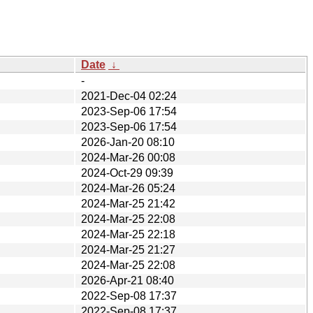
Date
↓
-
2021-Dec-04 02:24
2023-Sep-06 17:54
2023-Sep-06 17:54
2026-Jan-20 08:10
2024-Mar-26 00:08
2024-Oct-29 09:39
2024-Mar-26 05:24
2024-Mar-25 21:42
2024-Mar-25 22:08
2024-Mar-25 22:18
2024-Mar-25 21:27
2024-Mar-25 22:08
2026-Apr-21 08:40
2022-Sep-08 17:37
2022-Sep-08 17:37