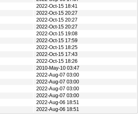
2022-Oct-15 18:41
2022-Oct-15 20:27
2022-Oct-15 20:27
2022-Oct-15 20:27
2022-Oct-15 19:08
2022-Oct-15 17:59
2022-Oct-15 18:25
2022-Oct-15 17:43
2022-Oct-15 18:26
2010-May-10 03:47
2022-Aug-07 03:00
2022-Aug-07 03:00
2022-Aug-07 03:00
2022-Aug-07 03:00
2022-Aug-06 18:51
2022-Aug-06 18:51