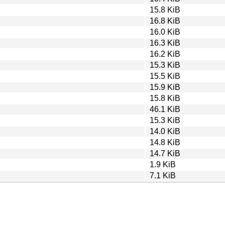
15.8 KiB
16.8 KiB
16.0 KiB
16.3 KiB
16.2 KiB
15.3 KiB
15.5 KiB
15.9 KiB
15.8 KiB
46.1 KiB
15.3 KiB
14.0 KiB
14.8 KiB
14.7 KiB
1.9 KiB
7.1 KiB