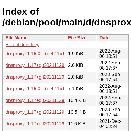
Index of
/debian/pool/main/d/dnsprox
File Name
↓
File Size
↓
Date
↓
Parent directory/
-
-
2022-Aug-
dnsproxy_1.16-0.1+deb11u1.dsc
1.9 KiB
06 18:51
2022-Sep-
dnsproxy_1.17+git20211129.22329c4-5.dsc
2.0 KiB
08 17:37
2023-Sep-
dnsproxy_1.17+git20211129.22329c4-6.dsc
2.0 KiB
06 17:54
2022-Aug-
dnsproxy_1.16-0.1+deb11u1.diff.gz
7.1 KiB
06 18:51
2022-Sep-
dnsproxy_1.17+git20211129.22329c4-5.debian.tar.xz
10.4 KiB
08 17:37
2023-Sep-
dnsproxy_1.17+git20211129.22329c4-6.debian.tar.xz
10.5 KiB
06 17:54
2021-Dec-
dnsproxy_1.17+git20211129.22329c4.orig.tar.gz
11.6 KiB
04 02:24