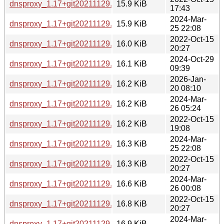
dnsproxy_1.17+git20211129.22329c4-5+b1_arm64.deb
15.9 KiB
17:43
2024-Mar-
dnsproxy_1.17+git20211129.22329c4-6+b2_amd64.deb
15.9 KiB
25 22:08
2022-Oct-15
dnsproxy_1.17+git20211129.22329c4-5+b1_mipsel.deb
16.0 KiB
20:27
2024-Oct-29
dnsproxy_1.17+git20211129.22329c4-6+b3_arm64.deb
16.1 KiB
09:39
2026-Jan-
dnsproxy_1.17+git20211129.22329c4-6+b4_arm64.deb
16.2 KiB
20 08:10
2024-Mar-
dnsproxy_1.17+git20211129.22329c4-6+b2_s390x.deb
16.2 KiB
26 05:24
2022-Oct-15
dnsproxy_1.17+git20211129.22329c4-5+b1_i386.deb
16.2 KiB
19:08
2024-Mar-
dnsproxy_1.17+git20211129.22329c4-6+b2_i386.deb
16.3 KiB
25 22:08
2022-Oct-15
dnsproxy_1.17+git20211129.22329c4-5+b1_mips64el.deb
16.3 KiB
20:27
2024-Mar-
dnsproxy_1.17+git20211129.22329c4-6+b3_riscv64.deb
16.6 KiB
26 00:08
2022-Oct-15
dnsproxy_1.17+git20211129.22329c4-5+b1_ppc64el.deb
16.8 KiB
20:27
2024-Mar-
dnsproxy_1.17+git20211129.22329c4-6+b2_ppc64el.deb
16.9 KiB