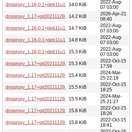
2022-Aug-
dnsproxy_1.16-0.1+deb11u1_armhf.deb
14.0 KiB
07 03:00
2026-Apr-21
dnsproxy_1.17+git20211129.22329c4-6+b1_loong64.deb
14.2 KiB
08:40
2022-Aug-
dnsproxy_1.16-0.1+deb11u1_amd64.deb
14.7 KiB
07 03:00
2022-Aug-
dnsproxy_1.16-0.1+deb11u1_arm64.deb
14.8 KiB
07 03:00
2022-Aug-
dnsproxy_1.16-0.1+deb11u1_i386.deb
15.3 KiB
07 03:00
2022-Oct-15
dnsproxy_1.17+git20211129.22329c4-5+b1_armhf.deb
15.3 KiB
17:59
2024-Mar-
dnsproxy_1.17+git20211129.22329c4-6+b2_armhf.deb
15.4 KiB
25 22:18
2022-Oct-15
dnsproxy_1.17+git20211129.22329c4-5+b1_armel.deb
15.5 KiB
18:25
2024-Mar-
dnsproxy_1.17+git20211129.22329c4-6+b2_armel.deb
15.5 KiB
25 21:27
2022-Oct-15
dnsproxy_1.17+git20211129.22329c4-5+b1_amd64.deb
15.8 KiB
18:26
2022-Oct-15
dnsproxy_1.17+git20211129.22329c4-5+b1_s390x.deb
15.8 KiB
18:41
2022-Oct-15